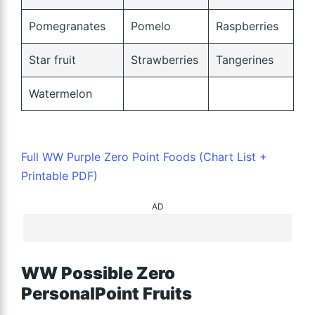
Pomegranates
Pomelo
Raspberries
Star fruit
Strawberries
Tangerines
Watermelon
Full WW Purple Zero Point Foods (Chart List +
Printable PDF)
AD
WW Possible Zero
PersonalPoint Fruits