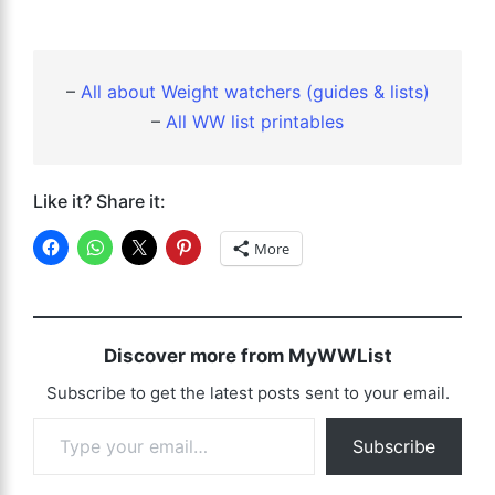
–
All about Weight watchers (guides & lists)
–
All WW list printables
Like it? Share it:
More
Discover more from MyWWList
Subscribe to get the latest posts sent to your email.
Type your email…
Subscribe