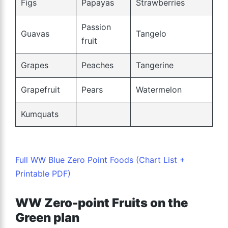
Figs
Papayas
Strawberries
Passion
Guavas
Tangelo
fruit
Grapes
Peaches
Tangerine
Grapefruit
Pears
Watermelon
Kumquats
Full WW Blue Zero Point Foods (Chart List +
Printable PDF)
WW Zero-point Fruits on the
Green plan