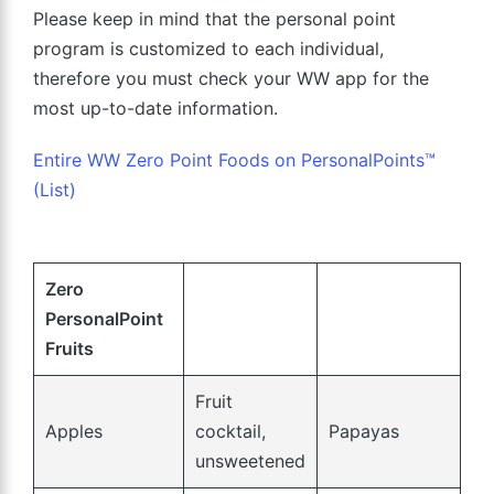
Please keep in mind that the personal point
program is customized to each individual,
therefore you must check your WW app for the
most up-to-date information.
Entire WW Zero Point Foods on PersonalPoints™
(List)
Zero
PersonalPoint
Fruits
Fruit
Apples
cocktail,
Papayas
unsweetened