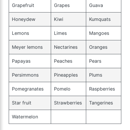
Grapefruit
Grapes
Guava
Honeydew
Kiwi
Kumquats
Lemons
Limes
Mangoes
Meyer lemons
Nectarines
Oranges
Papayas
Peaches
Pears
Persimmons
Pineapples
Plums
Pomegranates
Pomelo
Raspberries
Star fruit
Strawberries
Tangerines
Watermelon