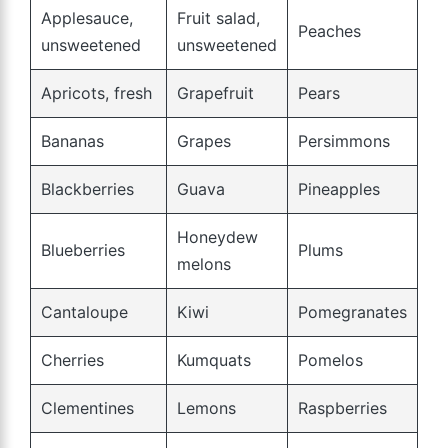
Applesauce,
Fruit salad,
Peaches
unsweetened
unsweetened
Apricots, fresh
Grapefruit
Pears
Bananas
Grapes
Persimmons
Blackberries
Guava
Pineapples
Honeydew
Blueberries
Plums
melons
Cantaloupe
Kiwi
Pomegranates
Cherries
Kumquats
Pomelos
Clementines
Lemons
Raspberries