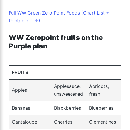
Full WW Green Zero Point Foods (Chart List +
Printable PDF)
WW Zeropoint fruits on the
Purple plan
FRUITS
Applesauce,
Apricots,
Apples
unsweetened
fresh
Bananas
Blackberries
Blueberries
Cantaloupe
Cherries
Clementines