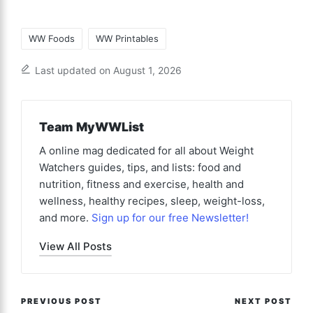
Tags:
WW Foods
WW Printables
Last updated on August 1, 2026
Team MyWWList
A online mag dedicated for all about Weight
Watchers guides, tips, and lists: food and
nutrition, fitness and exercise, health and
wellness, healthy recipes, sleep, weight-loss,
and more.
Sign up for our free Newsletter!
View All Posts
Post
PREVIOUS POST
NEXT POST