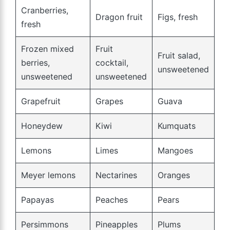
Cranberries,
Dragon fruit
Figs, fresh
fresh
Frozen mixed
Fruit
Fruit salad,
berries,
cocktail,
unsweetened
unsweetened
unsweetened
Grapefruit
Grapes
Guava
Honeydew
Kiwi
Kumquats
Lemons
Limes
Mangoes
Meyer lemons
Nectarines
Oranges
Papayas
Peaches
Pears
Persimmons
Pineapples
Plums