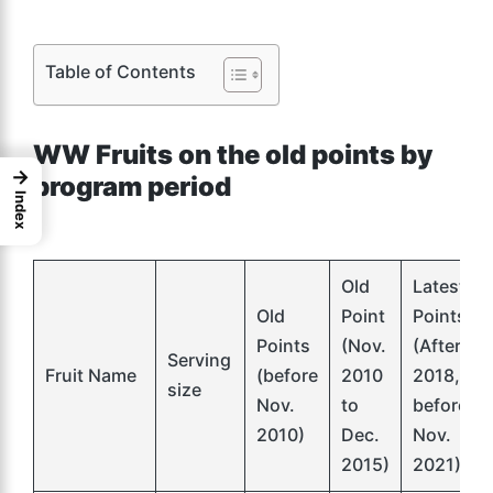
Table of Contents
WW Fruits on the old points by
→
program period
Index
Old
Latest
Old
Point
Points
Points
(Nov.
(After
Serving
Fruit Name
(before
2010
2018,
size
Nov.
to
before
2010)
Dec.
Nov.
2015)
2021)