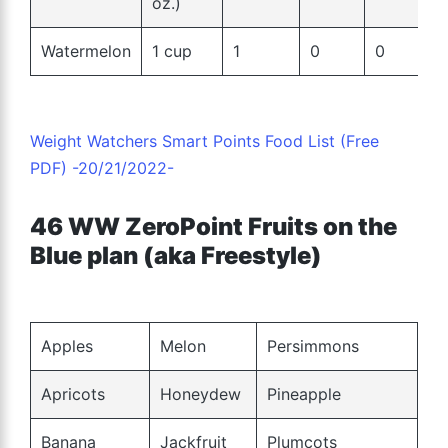
oz.)
Watermelon
1 cup
1
0
0
Weight Watchers Smart Points Food List (Free
PDF) -20/21/2022-
46 WW ZeroPoint Fruits on the
Blue plan (aka Freestyle)
Apples
Melon
Persimmons
Apricots
Honeydew
Pineapple
Banana
Jackfruit
Plumcots