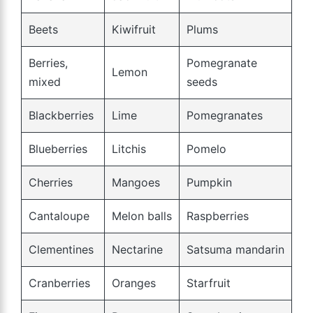
Beets
Kiwifruit
Plums
Berries,
Pomegranate
Lemon
mixed
seeds
Blackberries
Lime
Pomegranates
Blueberries
Litchis
Pomelo
Cherries
Mangoes
Pumpkin
Cantaloupe
Melon balls
Raspberries
Clementines
Nectarine
Satsuma mandarin
Cranberries
Oranges
Starfruit