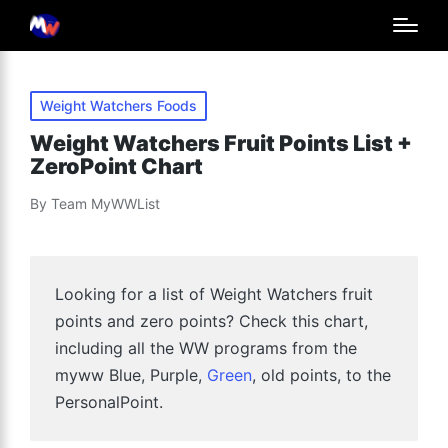
Posted
Weight Watchers Foods
in
Weight Watchers Fruit Points List +
ZeroPoint Chart
By
Team MyWWList
Posted
by
Looking for a list of Weight Watchers fruit
points and zero points? Check this chart,
including all the WW programs from the
myww Blue, Purple,
Green
, old points, to the
PersonalPoint.