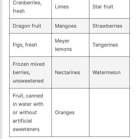
Cranberries,
Limes
Star fruit
fresh
Dragon fruit
Mangoes
Strawberries
Meyer
Figs, fresh
Tangerines
lemons
Frozen mixed
berries,
Nectarines
Watermelon
unsweetened
Fruit, canned
in water with
or without
Oranges
artificial
sweeteners