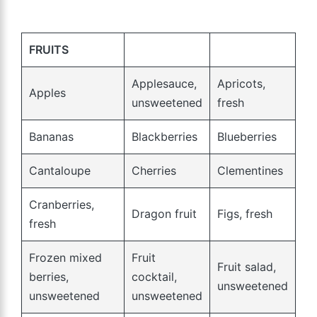
FRUITS
Applesauce,
Apricots,
Apples
unsweetened
fresh
Bananas
Blackberries
Blueberries
Cantaloupe
Cherries
Clementines
Cranberries,
Dragon fruit
Figs, fresh
fresh
Frozen mixed
Fruit
Fruit salad,
berries,
cocktail,
unsweetened
unsweetened
unsweetened