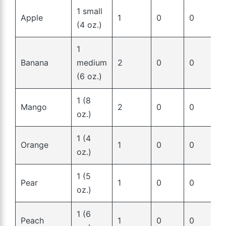
1 small
Apple
1
0
0
(4 oz.)
1
Banana
medium
2
0
0
(6 oz.)
1 (8
Mango
2
0
0
oz.)
1 (4
Orange
1
0
0
oz.)
1 (5
Pear
1
0
0
oz.)
1 (6
Peach
1
0
0