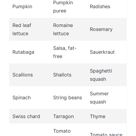
Pumpkin
Pumpkin
Radishes
puree
Red leaf
Romaine
Rosemary
lettuce
lettuce
Salsa, fat-
Rutabaga
Sauerkraut
free
Spaghetti
Scallions
Shallots
squash
Summer
Spinach
String beans
squash
Swiss chard
Tarragon
Thyme
Tomato
Tomato sauce,