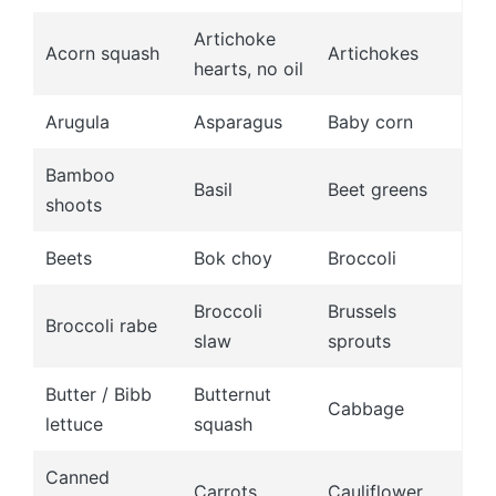
Artichoke
Acorn squash
Artichokes
hearts, no oil
Arugula
Asparagus
Baby corn
Bamboo
Basil
Beet greens
shoots
Beets
Bok choy
Broccoli
Broccoli
Brussels
Broccoli rabe
slaw
sprouts
Butter / Bibb
Butternut
Cabbage
lettuce
squash
Canned
Carrots
Cauliflower