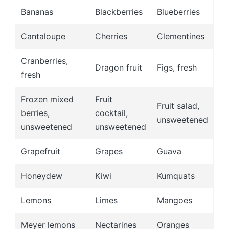
Bananas
Blackberries
Blueberries
Cantaloupe
Cherries
Clementines
Cranberries,
Dragon fruit
Figs, fresh
fresh
Frozen mixed
Fruit
Fruit salad,
berries,
cocktail,
unsweetened
unsweetened
unsweetened
Grapefruit
Grapes
Guava
Honeydew
Kiwi
Kumquats
Lemons
Limes
Mangoes
Meyer lemons
Nectarines
Oranges