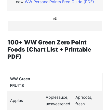
new
WW PersonalPoints Free Guide (PDF)
AD
100+ WW Green Zero Point
Foods (Chart List + Printable
PDF)
WW Green
FRUITS
Applesauce,
Apricots,
Apples
unsweetened
fresh