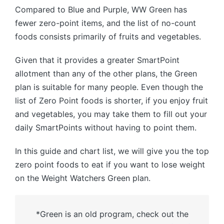
Compared to Blue and Purple, WW Green has
fewer zero-point items, and the list of no-count
foods consists primarily of fruits and vegetables.
Given that it provides a greater SmartPoint
allotment than any of the other plans, the Green
plan is suitable for many people. Even though the
list of Zero Point foods is shorter, if you enjoy fruit
and vegetables, you may take them to fill out your
daily SmartPoints without having to point them.
In this guide and chart list, we will give you the top
zero point foods to eat if you want to lose weight
on the Weight Watchers Green plan.
*Green is an old program, check out the