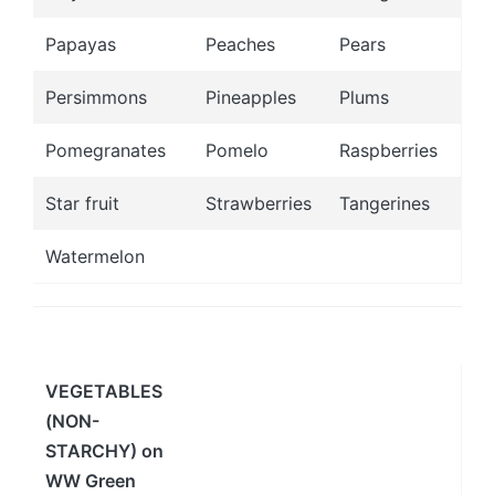
Papayas
Peaches
Pears
Persimmons
Pineapples
Plums
Pomegranates
Pomelo
Raspberries
Star fruit
Strawberries
Tangerines
Watermelon
VEGETABLES
(NON-
STARCHY) on
WW Green