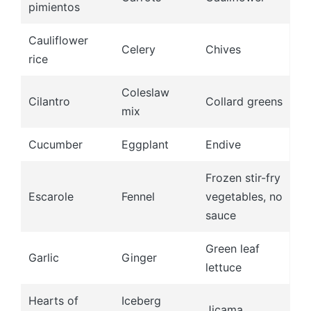
pimientos
Cauliflower
Celery
Chives
rice
Coleslaw
Cilantro
Collard greens
mix
Cucumber
Eggplant
Endive
Frozen stir-fry
Escarole
Fennel
vegetables, no
sauce
Green leaf
Garlic
Ginger
lettuce
Hearts of
Iceberg
Jicama