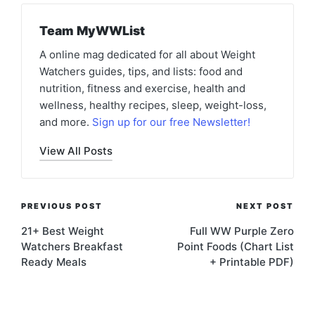
Team MyWWList
A online mag dedicated for all about Weight
Watchers guides, tips, and lists: food and
nutrition, fitness and exercise, health and
wellness, healthy recipes, sleep, weight-loss,
and more.
Sign up for our free Newsletter!
View All Posts
Post
PREVIOUS POST
NEXT POST
navigation
21+ Best Weight
Full WW Purple Zero
Watchers Breakfast
Point Foods (Chart List
Ready Meals
+ Printable PDF)