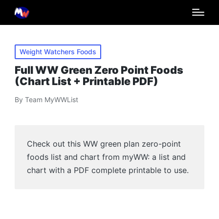
Posted
Weight Watchers Foods
in
Full WW Green Zero Point Foods
(Chart List + Printable PDF)
By
Team MyWWList
Posted
by
Check out this WW green plan zero-point
foods list and chart from myWW: a list and
chart with a PDF complete printable to use.