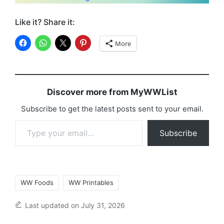
Like it? Share it:
More
Discover more from MyWWList
Subscribe to get the latest posts sent to your email.
Type your email…
Subscribe
Tags:
WW Foods
WW Printables
Last updated on July 31, 2026