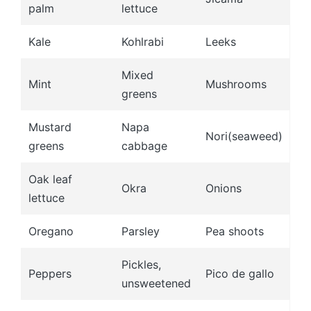
palm
lettuce
Kale
Kohlrabi
Leeks
Mixed
Mint
Mushrooms
greens
Mustard
Napa
Nori(seaweed)
greens
cabbage
Oak leaf
Okra
Onions
lettuce
Oregano
Parsley
Pea shoots
Pickles,
Peppers
Pico de gallo
unsweetened