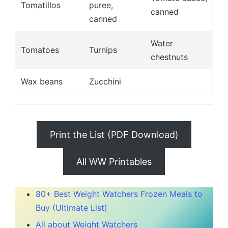
Tomatillos
puree,
canned
canned
Water
Tomatoes
Turnips
chestnuts
Wax beans
Zucchini
Print the List (PDF Download)
All WW Printables
80+ Best Weight Watchers Frozen Meals to
Buy (Ultimate List)
All about Weight Watchers