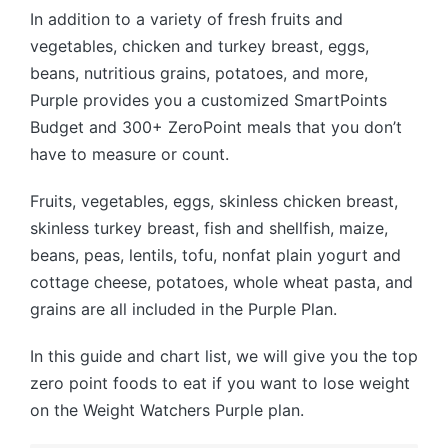
In addition to a variety of fresh fruits and
vegetables, chicken and turkey breast, eggs,
beans, nutritious grains, potatoes, and more,
Purple provides you a customized SmartPoints
Budget and 300+ ZeroPoint meals that you don’t
have to measure or count.
Fruits, vegetables, eggs, skinless chicken breast,
skinless turkey breast, fish and shellfish, maize,
beans, peas, lentils, tofu, nonfat plain yogurt and
cottage cheese, potatoes, whole wheat pasta, and
grains are all included in the Purple Plan.
In this guide and chart list, we will give you the top
zero point foods to eat if you want to lose weight
on the Weight Watchers Purple plan.