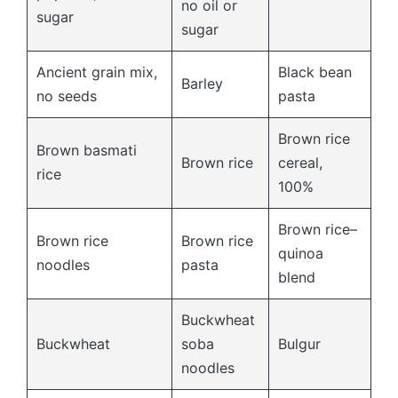
no oil or
sugar
sugar
Ancient grain mix,
Black bean
Barley
no seeds
pasta
Brown rice
Brown basmati
Brown rice
cereal,
rice
100%
Brown rice–
Brown rice
Brown rice
quinoa
noodles
pasta
blend
Buckwheat
Buckwheat
soba
Bulgur
noodles