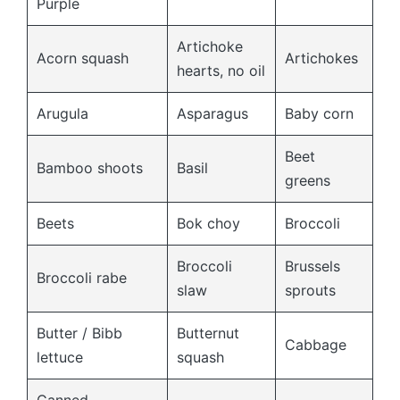
Purple
Artichoke
Acorn squash
Artichokes
hearts, no oil
Arugula
Asparagus
Baby corn
Beet
Bamboo shoots
Basil
greens
Beets
Bok choy
Broccoli
Broccoli
Brussels
Broccoli rabe
slaw
sprouts
Butter / Bibb
Butternut
Cabbage
lettuce
squash