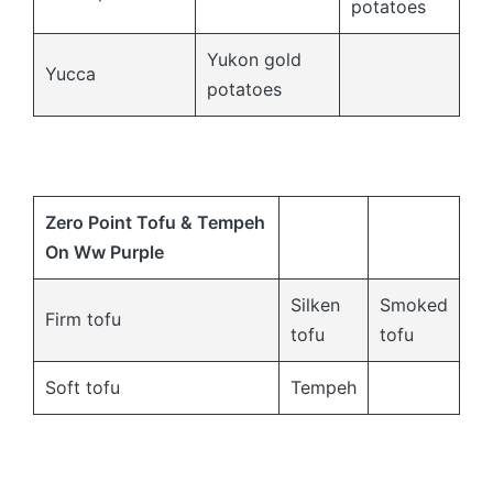
potatoes
Yukon gold
Yucca
potatoes
Zero Point Tofu & Tempeh
On Ww Purple
Silken
Smoked
Firm tofu
tofu
tofu
Soft tofu
Tempeh