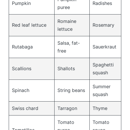
Pumpkin
Radishes
puree
Romaine
Red leaf lettuce
Rosemary
lettuce
Salsa, fat-
Rutabaga
Sauerkraut
free
Spaghetti
Scallions
Shallots
squash
Summer
Spinach
String beans
squash
Swiss chard
Tarragon
Thyme
Tomato
Tomato