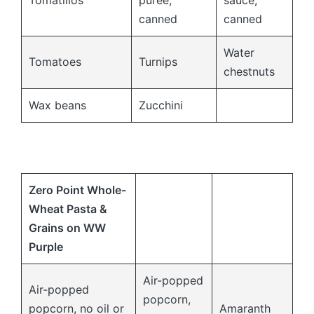
Tomatillos
puree,
sauce,
canned
canned
Water
Tomatoes
Turnips
chestnuts
Wax beans
Zucchini
Zero Point Whole-
Wheat Pasta &
Grains on WW
Purple
Air-popped
Air-popped
popcorn,
popcorn, no oil or
Amaranth