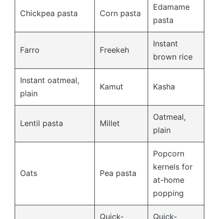
Edamame
Chickpea pasta
Corn pasta
pasta
Instant
Farro
Freekeh
brown rice
Instant oatmeal,
Kamut
Kasha
plain
Oatmeal,
Lentil pasta
Millet
plain
Popcorn
kernels for
Oats
Pea pasta
at-home
popping
Quick-
Quick-