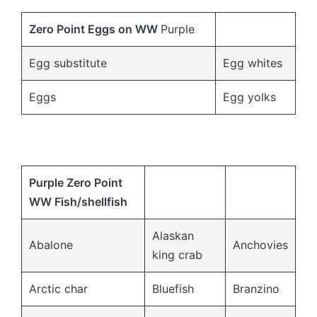
Zero Point Eggs on
WW
Purple
Egg substitute
Egg whites
Eggs
Egg yolks
Purple Zero Point
WW Fish/shellfish
Alaskan
Abalone
Anchovies
king crab
Arctic char
Bluefish
Branzino