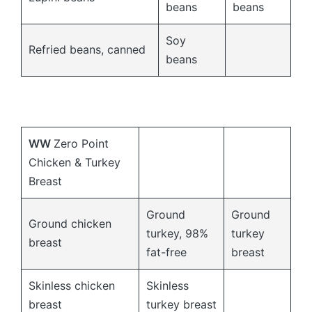
beans
beans
Soy
Refried beans, canned
beans
WW
Zero Point
Chicken & Turkey
Breast
Ground
Ground
Ground chicken
turkey, 98%
turkey
breast
fat-free
breast
Skinless chicken
Skinless
breast
turkey breast