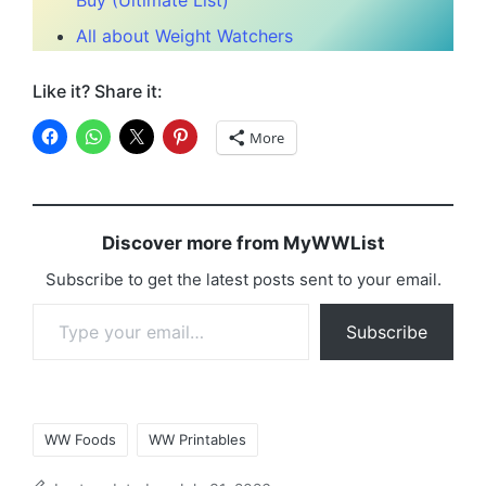
Buy (Ultimate List)
All about Weight Watchers
Like it? Share it:
More
Discover more from MyWWList
Subscribe to get the latest posts sent to your email.
Type your email…
Subscribe
Tags:
WW Foods
WW Printables