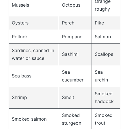
Orange
Mussels
Octopus
roughy
Oysters
Perch
Pike
Pollock
Pompano
Salmon
Sardines, canned in
Sashimi
Scallops
water or sauce
Sea
Sea
Sea bass
cucumber
urchin
Smoked
Shrimp
Smelt
haddock
Smoked
Smoked
Smoked salmon
sturgeon
trout