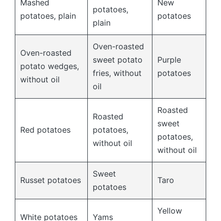
Mashed
New
potatoes,
potatoes, plain
potatoes
plain
Oven-roasted
Oven-roasted
sweet potato
Purple
potato wedges,
fries, without
potatoes
without oil
oil
Roasted
Roasted
sweet
Red potatoes
potatoes,
potatoes,
without oil
without oil
Sweet
Russet potatoes
Taro
potatoes
Yellow
White potatoes
Yams