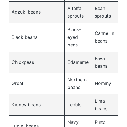
Alfalfa
Bean
Adzuki beans
sprouts
sprouts
Black-
Cannellini
Black beans
eyed
beans
peas
Fava
Chickpeas
Edamame
beans
Northern
Great
Hominy
beans
Lima
Kidney beans
Lentils
beans
Navy
Pinto
Lupini beans