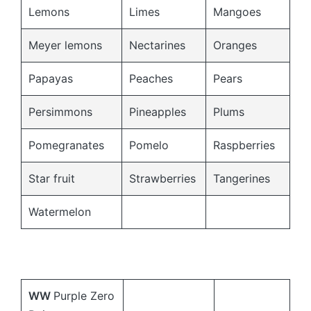
Lemons
Limes
Mangoes
Meyer lemons
Nectarines
Oranges
Papayas
Peaches
Pears
Persimmons
Pineapples
Plums
Pomegranates
Pomelo
Raspberries
Star fruit
Strawberries
Tangerines
Watermelon
WW
Purple Zero