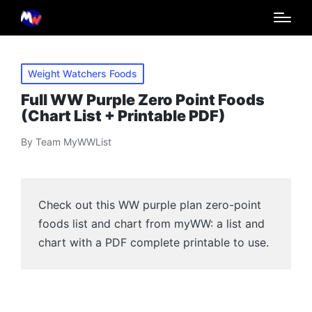
Posted
Weight Watchers Foods
in
Full WW Purple Zero Point Foods
(Chart List + Printable PDF)
By
Team MyWWList
Posted
by
Check out this WW purple plan zero-point
foods list and chart from myWW: a list and
chart with a PDF complete printable to use.