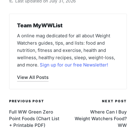
Last updated on July 31, 2026
Team MyWWList
A online mag dedicated for all about Weight
Watchers guides, tips, and lists: food and
nutrition, fitness and exercise, health and
wellness, healthy recipes, sleep, weight-loss,
and more.
Sign up for our free Newsletter!
View All Posts
Post
PREVIOUS POST
NEXT POST
navigation
Full WW Green Zero
Where Can I Buy
Point Foods (Chart List
Weight Watchers Food?
+ Printable PDF)
WW