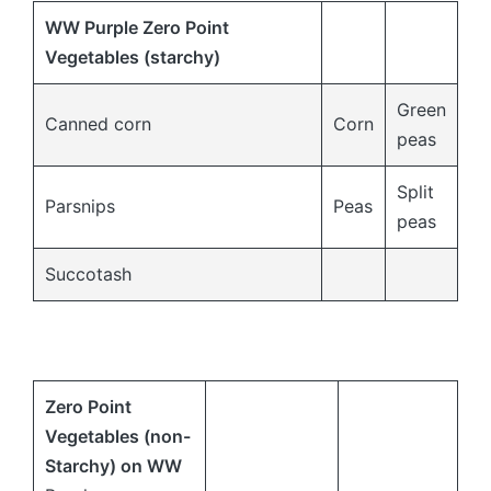
WW Purple Zero Point
Vegetables (starchy)
Green
Canned corn
Corn
peas
Split
Parsnips
Peas
peas
Succotash
Zero Point
Vegetables (non-
Starchy) on
WW