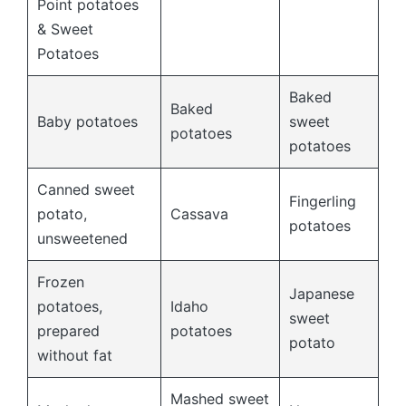
Point potatoes
& Sweet
Potatoes
Baked
Baked
Baby potatoes
sweet
potatoes
potatoes
Canned sweet
Fingerling
potato,
Cassava
potatoes
unsweetened
Frozen
Japanese
potatoes,
Idaho
sweet
prepared
potatoes
potato
without fat
Mashed sweet