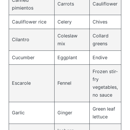
Canned
Carrots
Cauliflower
pimientos
Cauliflower rice
Celery
Chives
Coleslaw
Collard
Cilantro
mix
greens
Cucumber
Eggplant
Endive
Frozen stir-
fry
Escarole
Fennel
vegetables,
no sauce
Green leaf
Garlic
Ginger
lettuce