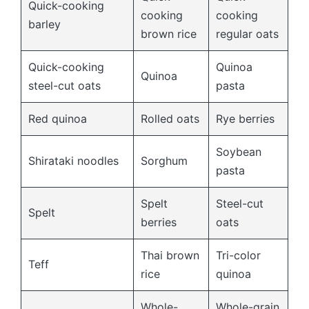
Quick-cooking
cooking
cooking
barley
brown rice
regular oats
Quick-cooking
Quinoa
Quinoa
steel-cut oats
pasta
Red quinoa
Rolled oats
Rye berries
Soybean
Shirataki noodles
Sorghum
pasta
Spelt
Steel-cut
Spelt
berries
oats
Thai brown
Tri-color
Teff
rice
quinoa
Whole-
Whole-grain