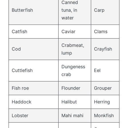
Canned
Butterfish
tuna, in
Carp
water
Catfish
Caviar
Clams
Crabmeat,
Cod
Crayfish
lump
Dungeness
Cuttlefish
Eel
crab
Fish roe
Flounder
Grouper
Haddock
Halibut
Herring
Lobster
Mahi mahi
Monkfish