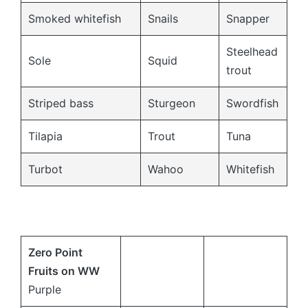
Smoked whitefish
Snails
Snapper
Steelhead
Sole
Squid
trout
Striped bass
Sturgeon
Swordfish
Tilapia
Trout
Tuna
Turbot
Wahoo
Whitefish
Zero Point
Fruits on
WW
Purple