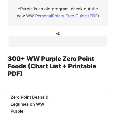
*Purple is an old program, check out the
new
WW PersonalPoints Free Guide (PDF)
AD
300+ WW Purple Zero Point
Foods (Chart List + Printable
PDF)
Zero Point Beans &
Legumes on WW
Purple