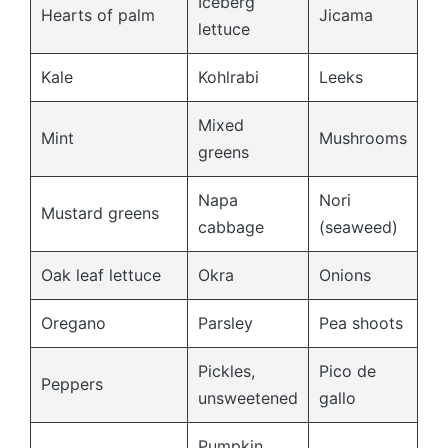
Iceberg
Hearts of palm
Jicama
lettuce
Kale
Kohlrabi
Leeks
Mixed
Mint
Mushrooms
greens
Napa
Nori
Mustard greens
cabbage
(seaweed)
Oak leaf lettuce
Okra
Onions
Oregano
Parsley
Pea shoots
Pickles,
Pico de
Peppers
unsweetened
gallo
Pumpkin