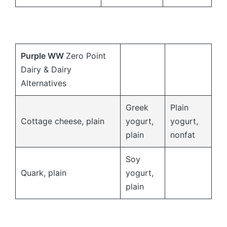
Purple
WW
Zero Point
Dairy & Dairy
Alternatives
Greek
Plain
Cottage cheese, plain
yogurt,
yogurt,
plain
nonfat
Soy
Quark, plain
yogurt,
plain