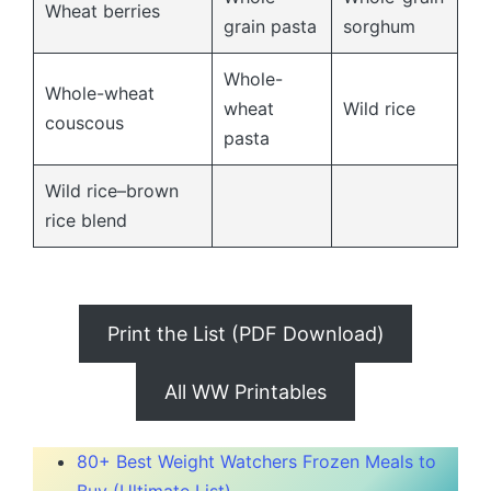
Wheat berries
grain pasta
sorghum
Whole-
Whole-wheat
wheat
Wild rice
couscous
pasta
Wild rice–brown
rice blend
Print the List (PDF Download)
All WW Printables
80+ Best Weight Watchers Frozen Meals to