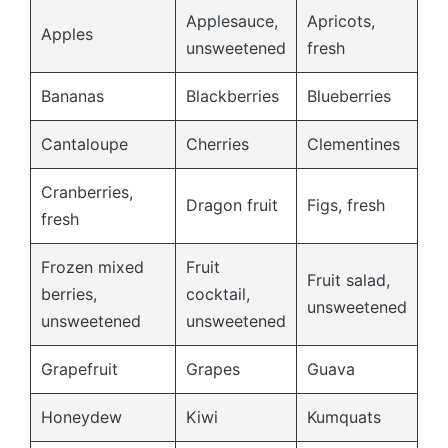
Applesauce,
Apricots,
Apples
unsweetened
fresh
Bananas
Blackberries
Blueberries
Cantaloupe
Cherries
Clementines
Cranberries,
Dragon fruit
Figs, fresh
fresh
Frozen mixed
Fruit
Fruit salad,
berries,
cocktail,
unsweetened
unsweetened
unsweetened
Grapefruit
Grapes
Guava
Honeydew
Kiwi
Kumquats