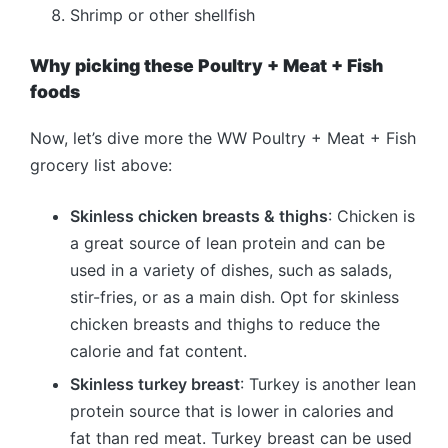
Shrimp or other shellfish
Why picking these Poultry + Meat + Fish
foods
Now, let’s dive more the WW Poultry + Meat + Fish
grocery list above:
Skinless chicken breasts & thighs
: Chicken is
a great source of lean protein and can be
used in a variety of dishes, such as salads,
stir-fries, or as a main dish. Opt for skinless
chicken breasts and thighs to reduce the
calorie and fat content.
Skinless turkey breast
: Turkey is another lean
protein source that is lower in calories and
fat than red meat. Turkey breast can be used