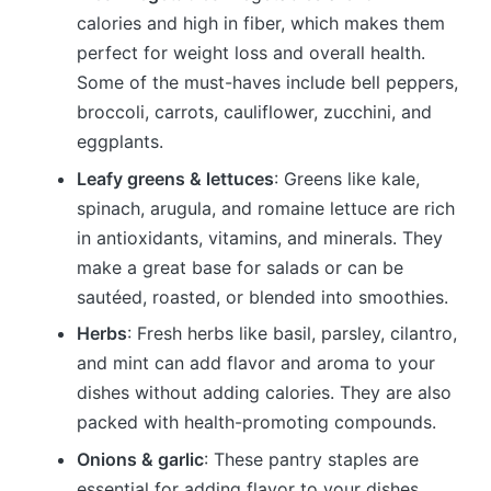
calories and high in fiber, which makes them
perfect for weight loss and overall health.
Some of the must-haves include bell peppers,
broccoli, carrots, cauliflower, zucchini, and
eggplants.
Leafy greens & lettuces
: Greens like kale,
spinach, arugula, and romaine lettuce are rich
in antioxidants, vitamins, and minerals. They
make a great base for salads or can be
sautéed, roasted, or blended into smoothies.
Herbs
: Fresh herbs like basil, parsley, cilantro,
and mint can add flavor and aroma to your
dishes without adding calories. They are also
packed with health-promoting compounds.
Onions & garlic
: These pantry staples are
essential for adding flavor to your dishes.