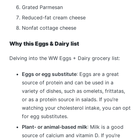
Grated Parmesan
Reduced-fat cream cheese
Nonfat cottage cheese
Why this Eggs & Dairy list
Delving into the WW Eggs + Dairy grocery list:
Eggs or egg substitute
: Eggs are a great
source of protein and can be used in a
variety of dishes, such as omelets, frittatas,
or as a protein source in salads. If you’re
watching your cholesterol intake, you can opt
for egg substitutes.
Plant- or animal-based milk
: Milk is a good
source of calcium and vitamin D. If you’re