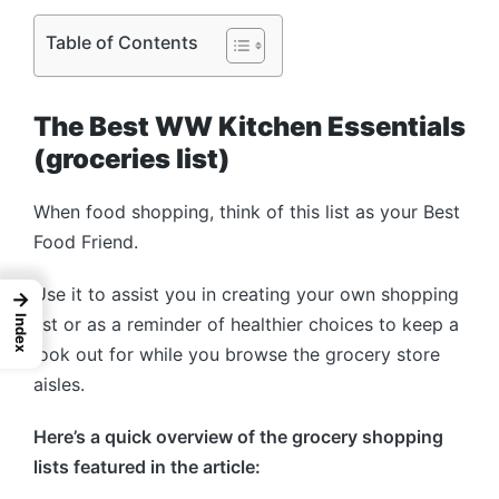
Table of Contents
The Best WW Kitchen Essentials
(groceries list)
When food shopping, think of this list as your Best
Food Friend.
Use it to assist you in creating your own shopping
→
list or as a reminder of healthier choices to keep a
Index
look out for while you browse the grocery store
aisles.
Here’s a quick overview of the grocery shopping
lists featured in the article: