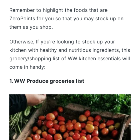
Remember to highlight the foods that are
ZeroPoints for you so that you may stock up on
them as you shop.
Otherwise, If you’re looking to stock up your
kitchen with healthy and nutritious ingredients, this
grocery/shopping list of WW kitchen essentials will
come in handy:
1. WW Produce groceries list