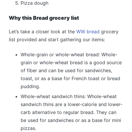
Pizza dough
Why this Bread grocery list
Let’s take a closer look at the
WW bread
grocery
list provided and start gathering our items:
Whole-grain or whole-wheat bread: Whole-
grain or whole-wheat bread is a good source
of fiber and can be used for sandwiches,
toast, or as a base for French toast or bread
pudding.
Whole-wheat sandwich thins: Whole-wheat
sandwich thins are a lower-calorie and lower-
carb alternative to regular bread. They can
be used for sandwiches or as a base for mini
pizzas.