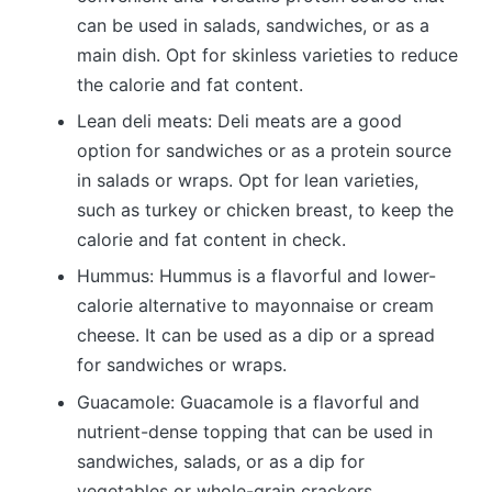
can be used in salads, sandwiches, or as a
main dish. Opt for skinless varieties to reduce
the calorie and fat content.
Lean deli meats: Deli meats are a good
option for sandwiches or as a protein source
in salads or wraps. Opt for lean varieties,
such as turkey or chicken breast, to keep the
calorie and fat content in check.
Hummus: Hummus is a flavorful and lower-
calorie alternative to mayonnaise or cream
cheese. It can be used as a dip or a spread
for sandwiches or wraps.
Guacamole: Guacamole is a flavorful and
nutrient-dense topping that can be used in
sandwiches, salads, or as a dip for
vegetables or whole-grain crackers.