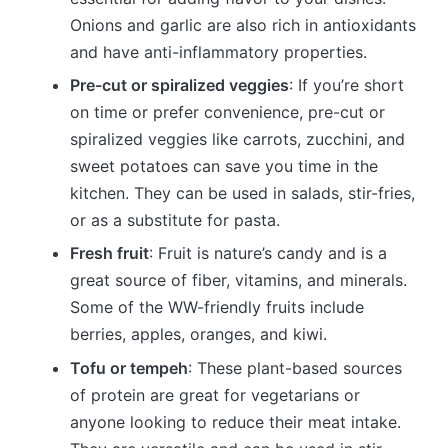
Onions and garlic are also rich in antioxidants
and have anti-inflammatory properties.
Pre-cut or spiralized veggies
: If you’re short
on time or prefer convenience, pre-cut or
spiralized veggies like carrots, zucchini, and
sweet potatoes can save you time in the
kitchen. They can be used in salads, stir-fries,
or as a substitute for pasta.
Fresh fruit
: Fruit is nature’s candy and is a
great source of fiber, vitamins, and minerals.
Some of the WW-friendly fruits include
berries, apples, oranges, and kiwi.
Tofu or tempeh
: These plant-based sources
of protein are great for vegetarians or
anyone looking to reduce their meat intake.