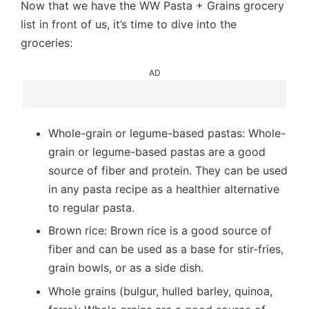
Now that we have the WW Pasta + Grains grocery
list in front of us, it’s time to dive into the
groceries:
AD
Whole-grain or legume-based pastas: Whole-
grain or legume-based pastas are a good
source of fiber and protein. They can be used
in any pasta recipe as a healthier alternative
to regular pasta.
Brown rice: Brown rice is a good source of
fiber and can be used as a base for stir-fries,
grain bowls, or as a side dish.
Whole grains (bulgur, hulled barley, quinoa,