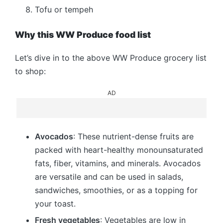
Tofu or tempeh
Why this WW Produce food list
Let’s dive in to the above WW Produce grocery list
to shop:
AD
Avocados
: These nutrient-dense fruits are
packed with heart-healthy monounsaturated
fats, fiber, vitamins, and minerals. Avocados
are versatile and can be used in salads,
sandwiches, smoothies, or as a topping for
your toast.
Fresh vegetables
: Vegetables are low in