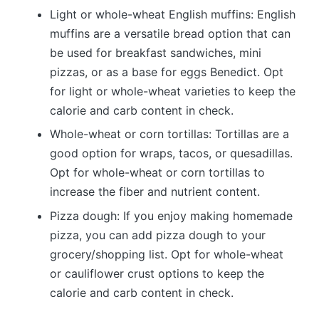
Light or whole-wheat English muffins: English
muffins are a versatile bread option that can
be used for breakfast sandwiches, mini
pizzas, or as a base for eggs Benedict. Opt
for light or whole-wheat varieties to keep the
calorie and carb content in check.
Whole-wheat or corn tortillas: Tortillas are a
good option for wraps, tacos, or quesadillas.
Opt for whole-wheat or corn tortillas to
increase the fiber and nutrient content.
Pizza dough: If you enjoy making homemade
pizza, you can add pizza dough to your
grocery/shopping list. Opt for whole-wheat
or cauliflower crust options to keep the
calorie and carb content in check.