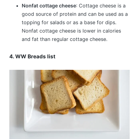
Nonfat cottage cheese
: Cottage cheese is a
good source of protein and can be used as a
topping for salads or as a base for dips.
Nonfat cottage cheese is lower in calories
and fat than regular cottage cheese.
4. WW Breads list