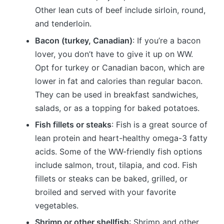
Other lean cuts of beef include sirloin, round,
and tenderloin.
Bacon (turkey, Canadian)
: If you’re a bacon
lover, you don’t have to give it up on WW.
Opt for turkey or Canadian bacon, which are
lower in fat and calories than regular bacon.
They can be used in breakfast sandwiches,
salads, or as a topping for baked potatoes.
Fish fillets or steaks
: Fish is a great source of
lean protein and heart-healthy omega-3 fatty
acids. Some of the WW-friendly fish options
include salmon, trout, tilapia, and cod. Fish
fillets or steaks can be baked, grilled, or
broiled and served with your favorite
vegetables.
Shrimp or other shellfish
: Shrimp and other