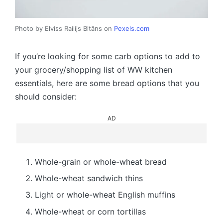
Photo by Elviss Railijs Bitāns on
Pexels.com
If you’re looking for some carb options to add to
your grocery/shopping list of WW kitchen
essentials, here are some bread options that you
should consider:
AD
Whole-grain or whole-wheat bread
Whole-wheat sandwich thins
Light or whole-wheat English muffins
Whole-wheat or corn tortillas