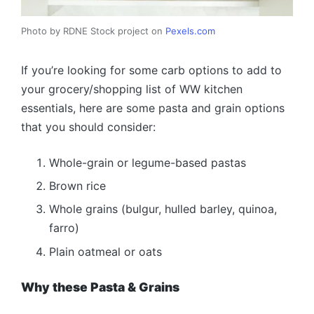
Photo by RDNE Stock project on
Pexels.com
If you’re looking for some carb options to add to
your grocery/shopping list of WW kitchen
essentials, here are some pasta and grain options
that you should consider:
Whole-grain or legume-based pastas
Brown rice
Whole grains (bulgur, hulled barley, quinoa,
farro)
Plain oatmeal or oats
Why these Pasta & Grains