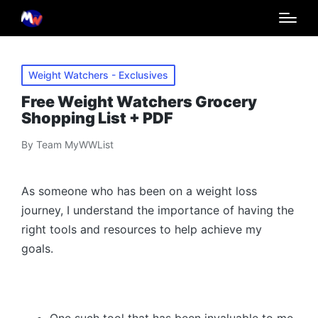
Posted
Weight Watchers - Exclusives
in
Free Weight Watchers Grocery
Shopping List + PDF
By
Team MyWWList
Posted
by
As someone who has been on a weight loss
journey, I understand the importance of having the
right tools and resources to help achieve my
goals.