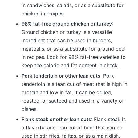
in sandwiches, salads, or as a substitute for
chicken in recipes.
98% fat-free ground chicken or turkey
:
Ground chicken or turkey is a versatile
ingredient that can be used in burgers,
meatballs, or as a substitute for ground beef
in recipes. Look for 98% fat-free varieties to
keep the calorie and fat content in check.
Pork tenderloin or other lean cuts
: Pork
tenderloin is a lean cut of meat that is high in
protein and low in fat. It can be grilled,
roasted, or sautéed and used in a variety of
dishes.
Flank steak or other lean cuts
: Flank steak is
a flavorful and lean cut of beef that can be
used in stir-fries, fajitas, or as a main dish.