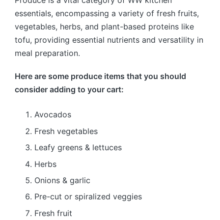
Produce is a vital category of WW kitchen
essentials, encompassing a variety of fresh fruits,
vegetables, herbs, and plant-based proteins like
tofu, providing essential nutrients and versatility in
meal preparation.
Here are some produce items that you should
consider adding to your cart:
Avocados
Fresh vegetables
Leafy greens & lettuces
Herbs
Onions & garlic
Pre-cut or spiralized veggies
Fresh fruit