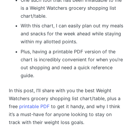
One such tool that has been invaluable to me
is a Weight Watchers grocery shopping list
chart/table.
With this chart, I can easily plan out my meals
and snacks for the week ahead while staying
within my allotted points.
Plus, having a printable PDF version of the
chart is incredibly convenient for when you’re
out shopping and need a quick reference
guide.
In this post, I’ll share with you the best Weight
Watchers grocery shopping list chart/table, plus a
free
printable PDF
to get it handy, and why I think
it’s a must-have for anyone looking to stay on
track with their weight loss goals.