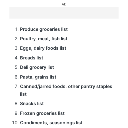
AD
Produce groceries list
Poultry, meat, fish list
Eggs, dairy foods list
Breads list
Deli grocery list
Pasta, grains list
Canned/jarred foods, other pantry staples
list
Snacks list
Frozen groceries list
Condiments, seasonings list