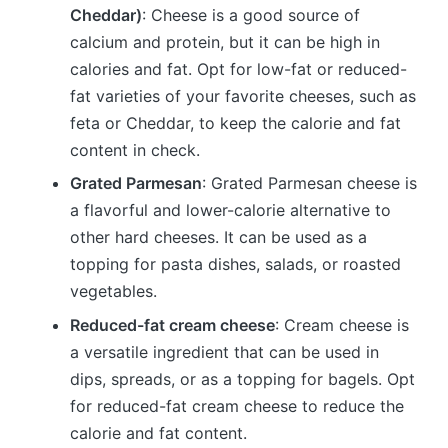
Cheddar)
: Cheese is a good source of
calcium and protein, but it can be high in
calories and fat. Opt for low-fat or reduced-
fat varieties of your favorite cheeses, such as
feta or Cheddar, to keep the calorie and fat
content in check.
Grated Parmesan
: Grated Parmesan cheese is
a flavorful and lower-calorie alternative to
other hard cheeses. It can be used as a
topping for pasta dishes, salads, or roasted
vegetables.
Reduced-fat cream cheese
: Cream cheese is
a versatile ingredient that can be used in
dips, spreads, or as a topping for bagels. Opt
for reduced-fat cream cheese to reduce the
calorie and fat content.