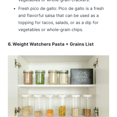
Fresh pico de gallo: Pico de gallo is a fresh
and flavorful salsa that can be used as a
topping for tacos, salads, or as a dip for
vegetables or whole-grain chips.
6. Weight Watchers Pasta + Grains List