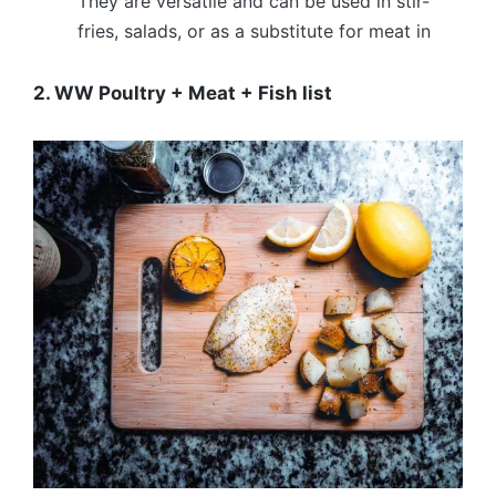
They are versatile and can be used in stir-
fries, salads, or as a substitute for meat in
2. WW Poultry + Meat + Fish list