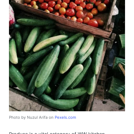
Photo by Nuzul Arifa on
Pexels.com