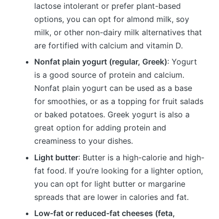
lactose intolerant or prefer plant-based
options, you can opt for almond milk, soy
milk, or other non-dairy milk alternatives that
are fortified with calcium and vitamin D.
Nonfat plain yogurt (regular, Greek)
: Yogurt
is a good source of protein and calcium.
Nonfat plain yogurt can be used as a base
for smoothies, or as a topping for fruit salads
or baked potatoes. Greek yogurt is also a
great option for adding protein and
creaminess to your dishes.
Light butter
: Butter is a high-calorie and high-
fat food. If you’re looking for a lighter option,
you can opt for light butter or margarine
spreads that are lower in calories and fat.
Low-fat or reduced-fat cheeses (feta,