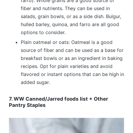
farro): Whole grains are a good source of
fiber and nutrients. They can be used in
salads, grain bowls, or as a side dish. Bulgur,
hulled barley, quinoa, and farro are all good
options to consider.
Plain oatmeal or oats: Oatmeal is a good
source of fiber and can be used as a base for
breakfast bowls or as an ingredient in baking
recipes. Opt for plain varieties and avoid
flavored or instant options that can be high in
added sugar.
7. WW Canned/Jarred foods list + Other
Pantry Staples