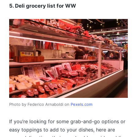
5. Deli grocery list for WW
Photo by Federico Arnaboldi on
Pexels.com
If you’re looking for some grab-and-go options or
easy toppings to add to your dishes, here are