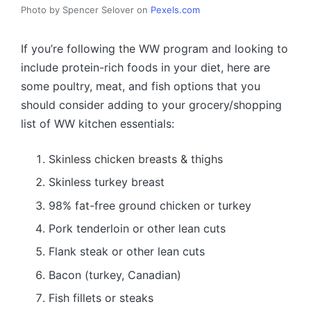
Photo by Spencer Selover on
Pexels.com
If you’re following the WW program and looking to
include protein-rich foods in your diet, here are
some poultry, meat, and fish options that you
should consider adding to your grocery/shopping
list of WW kitchen essentials:
Skinless chicken breasts & thighs
Skinless turkey breast
98% fat-free ground chicken or turkey
Pork tenderloin or other lean cuts
Flank steak or other lean cuts
Bacon (turkey, Canadian)
Fish fillets or steaks