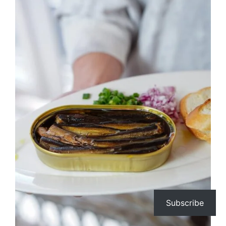
Subscribe