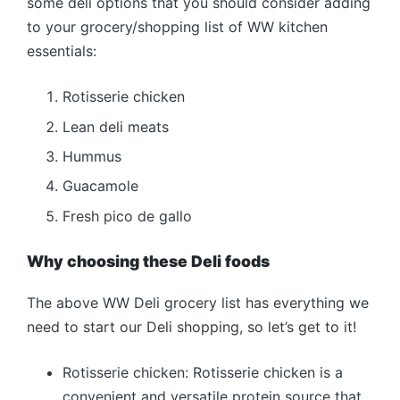
some deli options that you should consider adding
to your grocery/shopping list of WW kitchen
essentials:
Rotisserie chicken
Lean deli meats
Hummus
Guacamole
Fresh pico de gallo
Why choosing these Deli foods
The above WW Deli grocery list has everything we
need to start our Deli shopping, so let’s get to it!
Rotisserie chicken: Rotisserie chicken is a
convenient and versatile protein source that