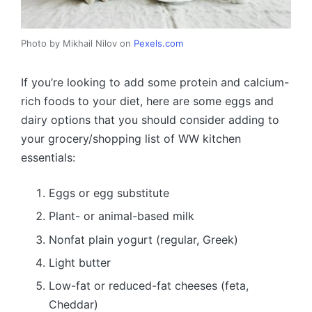
Photo by Mikhail Nilov on
Pexels.com
If you’re looking to add some protein and calcium-
rich foods to your diet, here are some eggs and
dairy options that you should consider adding to
your grocery/shopping list of WW kitchen
essentials:
Eggs or egg substitute
Plant- or animal-based milk
Nonfat plain yogurt (regular, Greek)
Light butter
Low-fat or reduced-fat cheeses (feta,
Cheddar)