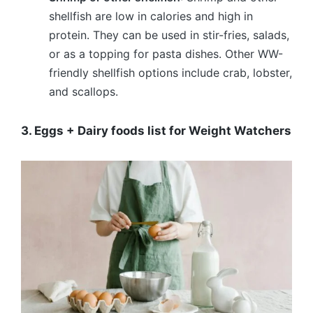
shellfish are low in calories and high in
protein. They can be used in stir-fries, salads,
or as a topping for pasta dishes. Other WW-
friendly shellfish options include crab, lobster,
and scallops.
3. Eggs + Dairy foods list for Weight Watchers