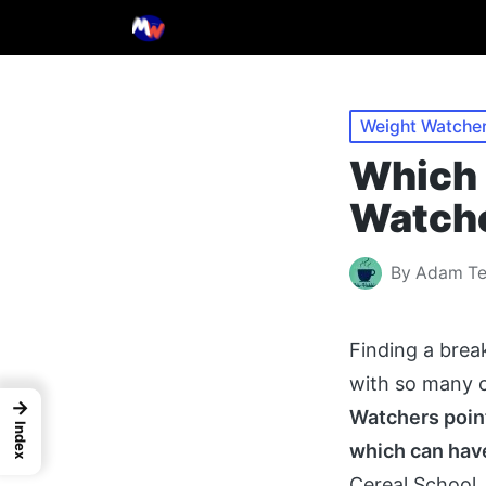
Posted
Weight Watcher
in
Which 
Watche
By
Adam T
Posted
by
Finding a brea
with so many c
→
Watchers point
Index
which can have
Cereal School,