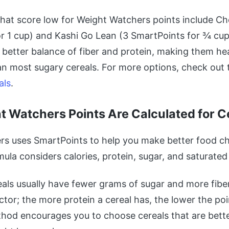
that score low for Weight Watchers points include Ch
r 1 cup) and Kashi Go Lean (3 SmartPoints for ¾ cup
 better balance of fiber and protein, making them hea
an most sugary cereals. For more options, check out
als
.
 Watchers Points Are Calculated for C
s uses SmartPoints to help you make better food ch
mula considers calories, protein, sugar, and saturated 
als usually have fewer grams of sugar and more fiber.
ctor; the more protein a cereal has, the lower the poi
thod encourages you to choose cereals that are bette