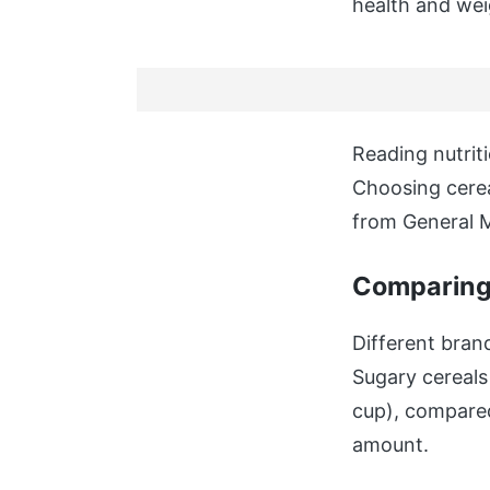
health and wei
Reading nutriti
Choosing cerea
from General M
Comparing 
Different brand
Sugary cereals
cup), compared
amount.