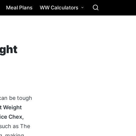
Meal Plans
WW Calculators
ight
 can be tough
t Weight
Rice Chex,
such as The
ng, making