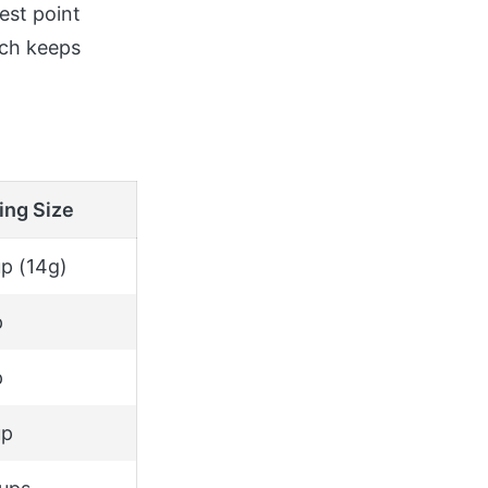
est point
ich keeps
ing Size
p (14g)
p
p
up