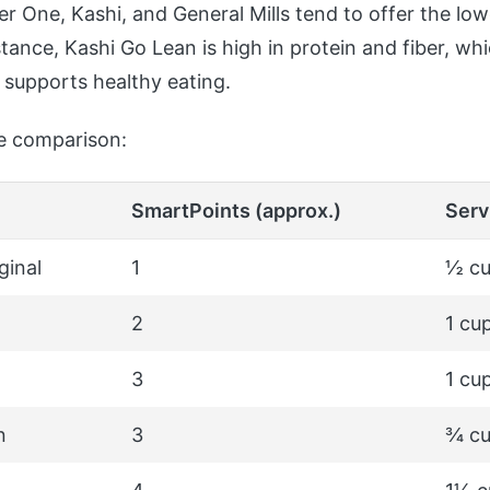
er One, Kashi, and General Mills tend to offer the low
stance, Kashi Go Lean is high in protein and fiber, wh
 supports healthy eating.
le comparison:
SmartPoints (approx.)
Serv
ginal
1
½ cu
2
1 cu
3
1 cu
n
3
¾ c