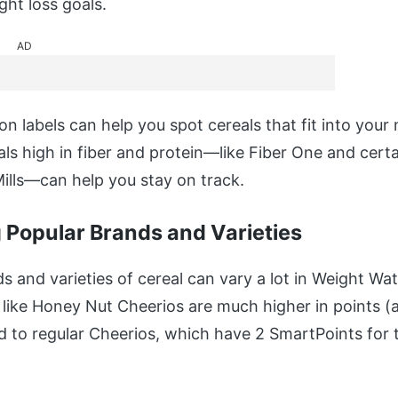
ght loss goals.
AD
on labels can help you spot cereals that fit into your 
ls high in fiber and protein—like Fiber One and certa
ills—can help you stay on track.
Popular Brands and Varieties
s and varieties of cereal can vary a lot in Weight Wa
 like Honey Nut Cheerios are much higher in points (a
 to regular Cheerios, which have 2 SmartPoints for