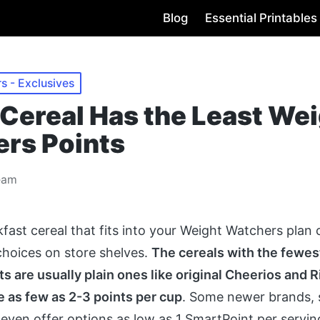
Blog
Essential Printables
s - Exclusives
Cereal Has the Least We
rs Points
eam
kfast cereal that fits into your Weight Watchers plan
hoices on store shelves.
The cereals with the fewes
s are usually plain ones like original Cheerios and 
 as few as 2-3 points per cup
. Some newer brands, 
 even offer options as low as 1 SmartPoint per servi