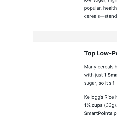
popular, healt
cereals—stand 
Top Low-Po
Many cereals h
with just
1 Sma
sugar, so it’s 
Kellogg’s Rice 
1¼ cups
(33g).
SmartPoints p