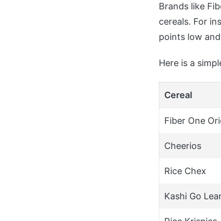
Brands like Fib
cereals. For in
points low and
Here is a simp
Cereal
Fiber One Ori
Cheerios
Rice Chex
Kashi Go Lea