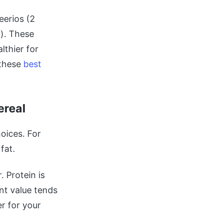
eerios (2
). These
lthier for
 these
best
ereal
oices. For
fat.
 Protein is
nt value tends
r for your