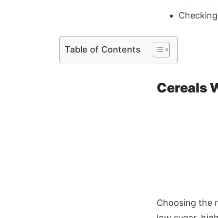
Checking 
Table of Contents
Cereals 
Choosing the r
low sugar, hig