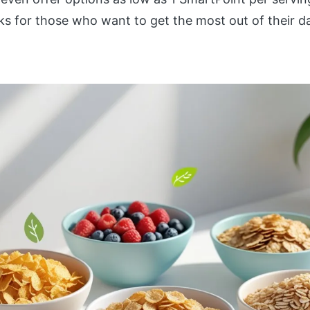
s for those who want to get the most out of their dai