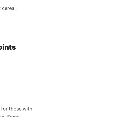
 cereal.
oints
 for those with
ied. Some