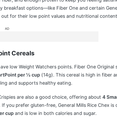
hy breakfast options—like Fiber One and certain Gener
out for their low point values and nutritional content
AD
int Cereals
ave low Weight Watchers points. Fiber One Original 
rtPoint per ½ cup
(14g). This cereal is high in fiber 
filling and supports healthy eating.
Krispies are also a good choice, offering about
4 Smar
 If you prefer gluten-free, General Mills Rice Chex is
er cup
and is low in both calories and sugar.