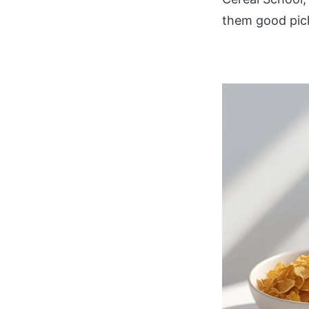
them good pick