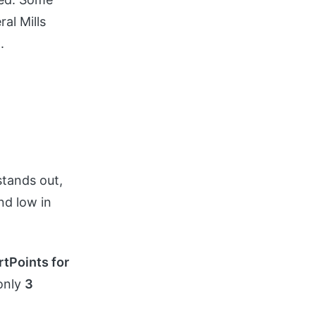
al Mills
.
stands out,
and low in
tPoints for
 only
3