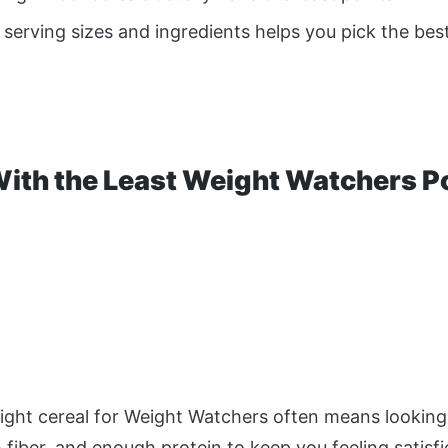
serving sizes and ingredients helps you pick the best
With the Least Weight Watchers P
ight cereal for Weight Watchers often means looking
h fiber, and enough protein to keep you feeling satisf