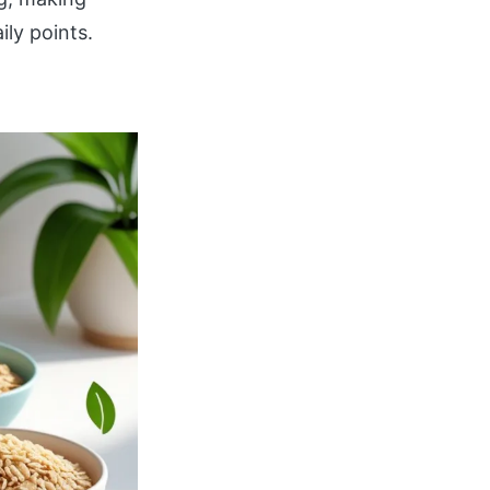
ly points.