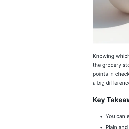
Knowing which 
the grocery sto
points in chec
a big differenc
Key Takea
You can e
Plain and