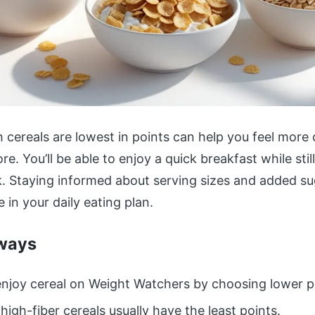
cereals are lowest in points can help you feel more 
re. You’ll be able to enjoy a quick breakfast while sti
k. Staying informed about serving sizes and added s
e in your daily eating plan.
ways
njoy cereal on Weight Watchers by choosing lower p
 high-fiber cereals usually have the least points.