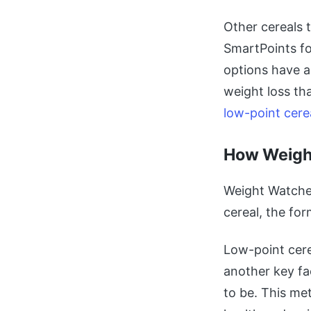
Other cereals 
SmartPoints fo
options have a
weight loss th
low-point cere
How Weight
Weight Watcher
cereal, the for
Low-point cere
another key fa
to be. This me