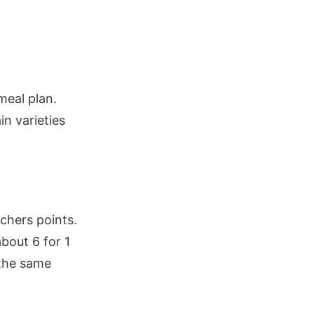
meal plan.
in varieties
tchers points.
bout 6 for 1
 the same