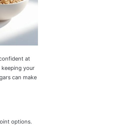
confident at
ll keeping your
ugars can make
oint options.