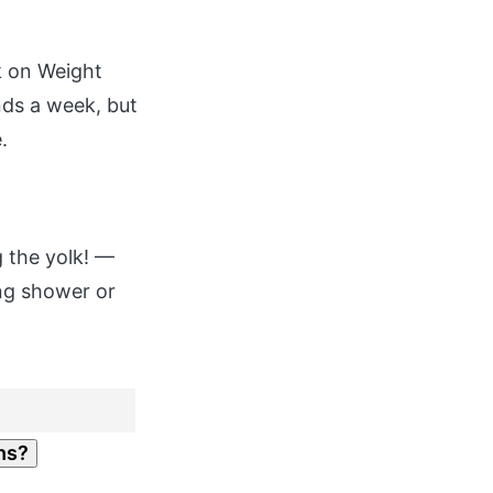
k on Weight
nds a week, but
.
g the yolk! —
ing shower or
hs?