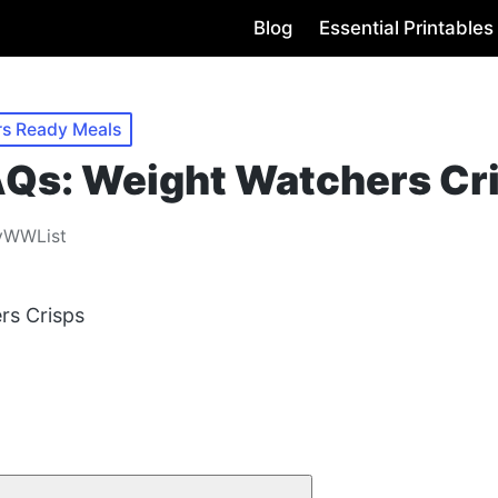
Blog
Essential Printables
rs Ready Meals
s: Weight Watchers Cr
yWWList
rs Crisps