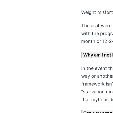
Weight misfor
The as it were
with the progr
month or 12-2
Why am I not 
In the event th
way or another
framework isn’
“starvation mo
that myth asid