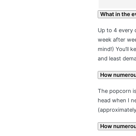
What in the e
Up to 4 every d
week after wee
mind!) You’ll k
and least dem
How numerou
The popcorn is
head when I n
(approximately 
How numerous