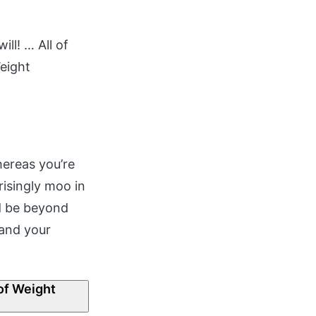
ll! … All of
Weight
hereas you’re
isingly moo in
nd be beyond
 and your
of Weight