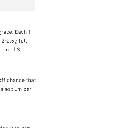
grace. Each 1
 2-2.5g fat,
eem of 3.
ff chance that
ess sodium per