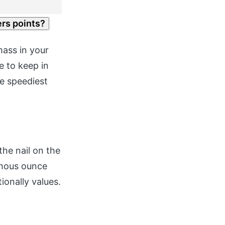
ers points?
mass in your
e to keep in
he speediest
the nail on the
rmous ounce
ionally values.