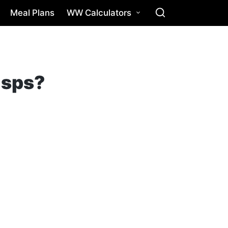
Meal Plans
WW Calculators
isps?