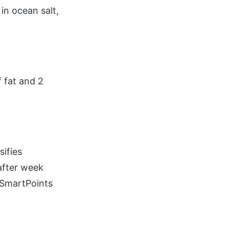
in ocean salt,
 fat and 2
ifies
after week
r SmartPoints