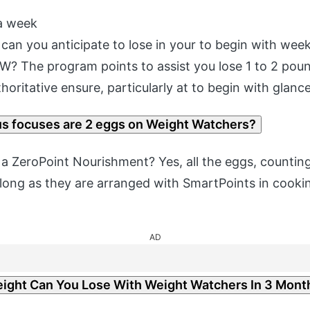
a week
an you anticipate to lose in your to begin with wee
? The program points to assist you lose 1 to 2 pou
thoritative ensure, particularly at to begin with glance
 focuses are 2 eggs on Weight Watchers?
 a ZeroPoint Nourishment? Yes, all the eggs, countin
 long as they are arranged with SmartPoints in cook
AD
ght Can You Lose With Weight Watchers In 3 Mont