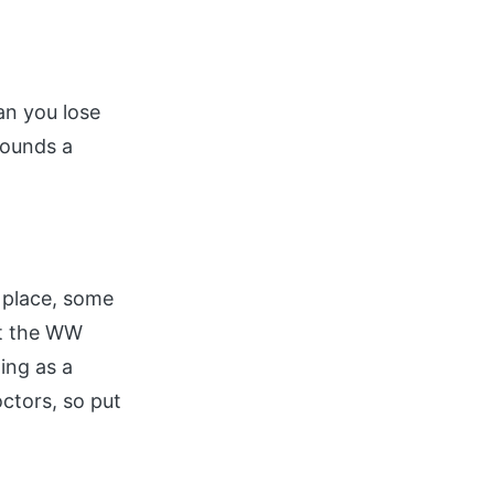
an you lose
pounds a
e place, some
at the WW
ing as a
ctors, so put