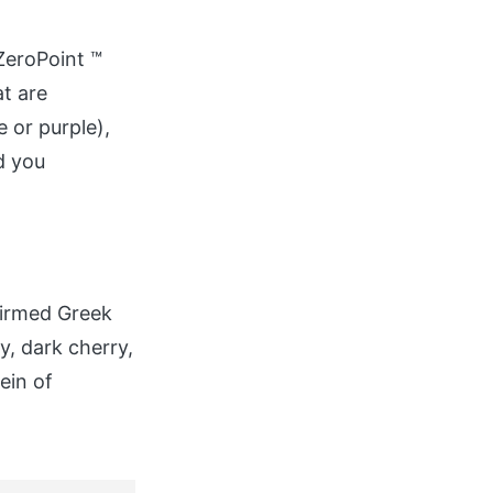
ZeroPoint ™
at are
 or purple),
d you
firmed Greek
y, dark cherry,
ein of