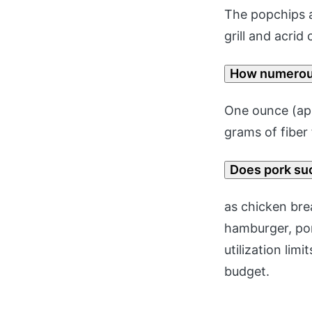
The popchips a
grill and acrid
How numerous
One ounce (app
grams of fiber
Does pork su
as chicken bre
hamburger, po
utilization lim
budget.