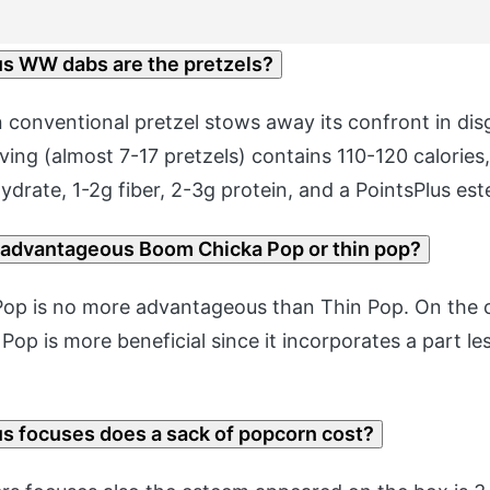
 WW dabs are the pretzels?
 conventional pretzel stows away its confront in dis
ing (almost 7-17 pretzels) contains 110-120 calories,
drate, 1-2g fiber, 2-3g protein, and a PointsPlus est
 advantageous Boom Chicka Pop or thin pop?
op is no more advantageous than Thin Pop. On the o
Pop is more beneficial since it incorporates a part l
 focuses does a sack of popcorn cost?