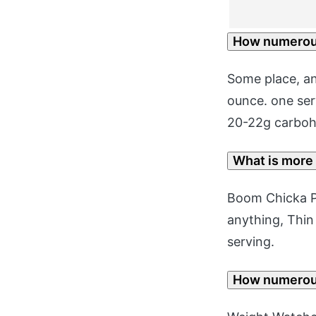
How numerous
Some place, an
ounce. one serv
20-22g carbohy
What is more
Boom Chicka P
anything, Thin 
serving.
How numerous