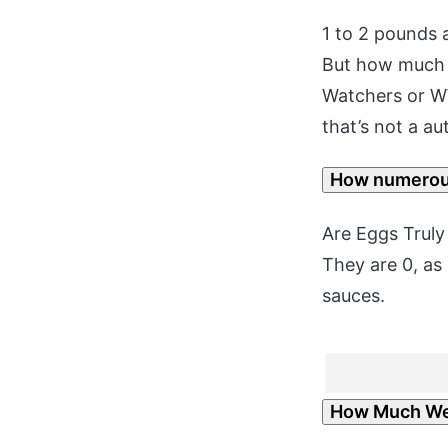
1 to 2 pounds 
But how much c
Watchers or WW
that’s not a au
How numerous
Are Eggs Truly
They are 0, as
sauces.
How Much Wei