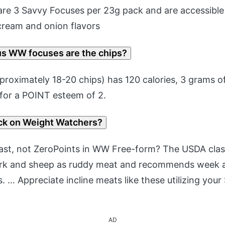
re 3 Savvy Focuses per 23g pack and are accessible 
 cream and onion flavors
 WW focuses are the chips?
roximately 18-20 chips) has 120 calories, 3 grams of
 for a POINT esteem of 2.
ck on Weight Watchers?
ast, not ZeroPoints in WW Free-form? The USDA class
rk and sheep as ruddy meat and recommends week 
its. … Appreciate incline meats like these utilizing you
AD