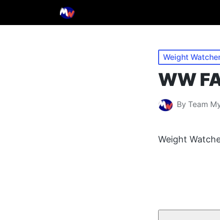
Posted
Weight Watche
in
WW FAQ
By
Team M
Posted
by
Weight Watche