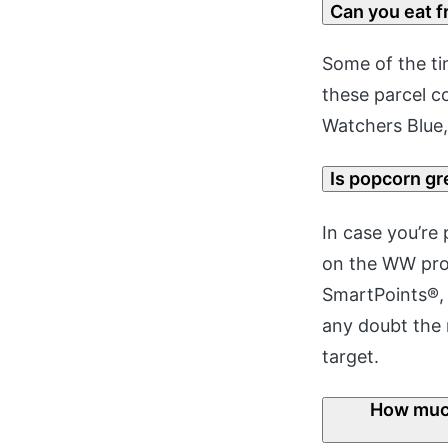
Can you eat f
Some of the tim
these parcel c
Watchers Blue,
Is popcorn g
In case you’re 
on the WW prog
SmartPoints®, 
any doubt the 
target.
How much