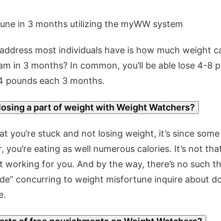
tune in 3 months utilizing the myWW system
 address most individuals have is how much weight c
am in 3 months? In common, you’ll be able lose 4-8 
4 pounds each 3 months.
losing a part of weight with Weight Watchers?
at you’re stuck and not losing weight, it’s since som
, you’re eating as well numerous calories. It’s not th
t working for you. And by the way, there’s no such th
de” concurring to weight misfortune inquire about do
e.