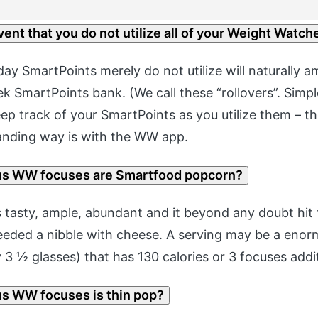
vent that you do not utilize all of your Weight Watch
ay SmartPoints merely do not utilize will naturally a
k SmartPoints bank. (We call these “rollovers”. Simpl
eep track of your SmartPoints as you utilize them – t
anding way is with the WW app.
s WW focuses are Smartfood popcorn?
 tasty, ample, abundant and it beyond any doubt hit 
eeded a nibble with cheese. A serving may be a eno
3 ½ glasses) that has 130 calories or 3 focuses addit
 WW focuses is thin pop?