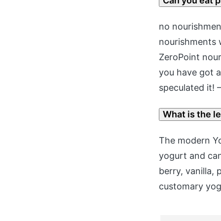
Can you eat 
no nourishment
nourishments w
ZeroPoint nour
you have got a
speculated it!
What is the l
The modern Yop
yogurt and can 
berry, vanilla
customary yog