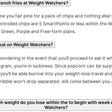
rench fries at Weight Watchers?
e you fair pine for a pack of chips and nothing else wi
ontrolled chips are 5 SmartPoints or less within the 
 Green, Purple and Free-form plans.
reat on Weight Watchers?
pondering in the event that you’ll proceed to eat it w
ram, you’re in luckiness: Since popcorn can be surpr
you’ll be able burrow into your weight-loss travel a
nibble won’t drop separated. will come between you
 weight do you lose within the to begin with week 
Watchers?