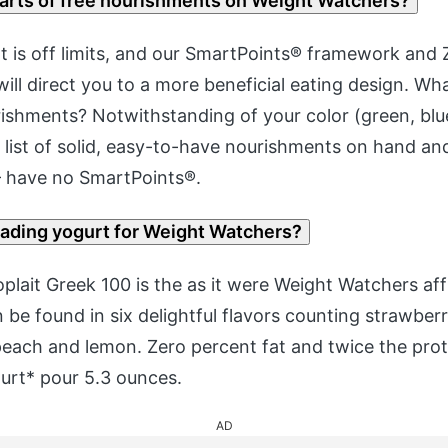
parts of free nourishments on Weight Watchers?
 is off limits, and our SmartPoints® framework and 
ill direct you to a more beneficial eating design. Wh
ishments? Notwithstanding of your color (green, blue
 list of solid, easy-to-have nourishments on hand an
 – have no SmartPoints®.
eading yogurt for Weight Watchers?
lait Greek 100 is the as it were Weight Watchers af
be found in six delightful flavors counting strawberr
, peach and lemon. Zero percent fat and twice the prot
urt* pour 5.3 ounces.
AD