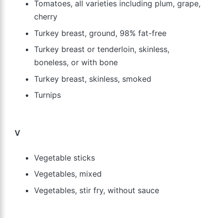
Tomatoes, all varieties including plum, grape,
cherry
Turkey breast, ground, 98% fat-free
Turkey breast or tenderloin, skinless,
boneless, or with bone
Turkey breast, skinless, smoked
Turnips
V
Vegetable sticks
Vegetables, mixed
Vegetables, stir fry, without sauce