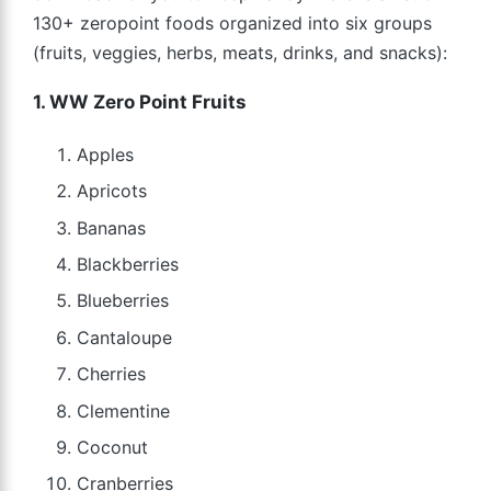
130+ zeropoint foods organized into six groups
(fruits, veggies, herbs, meats, drinks, and snacks):
1. WW Zero Point Fruits
Apples
Apricots
Bananas
Blackberries
Blueberries
Cantaloupe
Cherries
Clementine
Coconut
Cranberries