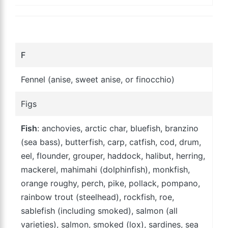
F
Fennel (anise, sweet anise, or finocchio)
Figs
Fish
: anchovies, arctic char, bluefish, branzino
(sea bass), butterfish, carp, catfish, cod, drum,
eel, flounder, grouper, haddock, halibut, herring,
mackerel, mahimahi (dolphinfish), monkfish,
orange roughy, perch, pike, pollack, pompano,
rainbow trout (steelhead), rockfish, roe,
sablefish (including smoked), salmon (all
varieties), salmon, smoked (lox), sardines, sea