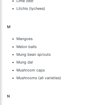
Lime zest
Litchis (lychees)
M
Mangoes
Melon balls
Mung bean sprouts
Mung dal
Mushroom caps
Mushrooms (all varieties)
N