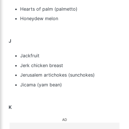
Hearts of palm (palmetto)
Honeydew melon
J
Jackfruit
Jerk chicken breast
Jerusalem artichokes (sunchokes)
Jicama (yam bean)
K
AD