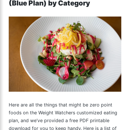
(Blue Plan) by Category
Here are all the things that might be zero point
foods on the Weight Watchers customized eating
plan, and we’ve provided a free PDF printable
download for you to keep handy. Here is a list of