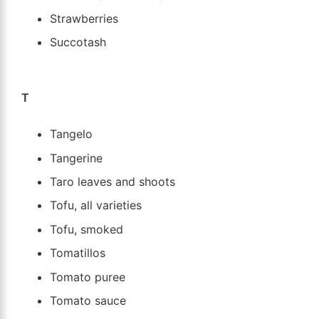
Strawberries
Succotash
T
Tangelo
Tangerine
Taro leaves and shoots
Tofu, all varieties
Tofu, smoked
Tomatillos
Tomato puree
Tomato sauce