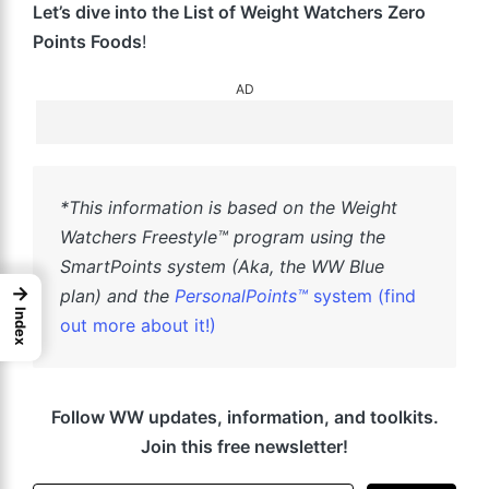
Let’s dive into the List of Weight Watchers Zero
Points Foods
!
AD
*This information is based on the Weight
Watchers Freestyle™ program using the
SmartPoints system (Aka, the WW Blue
→
plan) and the
PersonalPoints™
system (find
Index
out more about it!)
Follow WW updates, information, and toolkits.
Join this free newsletter!