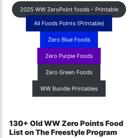
2025 WW ZeroPoint foods – Printable
All Foods Points (Printable)
Zero Blue Foods
Zero Purple Foods
Zero Green Foods
WW Bundle Printables
130+ Old WW Zero Points Food
List on The Freestyle Program