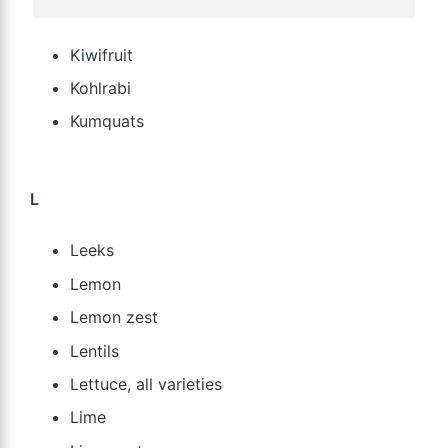
Kiwifruit
Kohlrabi
Kumquats
L
Leeks
Lemon
Lemon zest
Lentils
Lettuce, all varieties
Lime