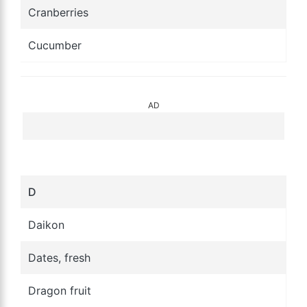
Cranberries
Cucumber
AD
D
Daikon
Dates, fresh
Dragon fruit