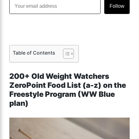
Follow
Table of Contents
200+ Old Weight Watchers
ZeroPoint Food List (a-z) on the
Freestyle Program (WW Blue
plan)