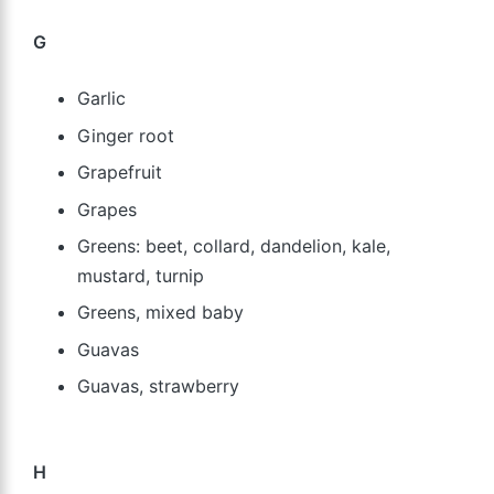
G
Garlic
Ginger root
Grapefruit
Grapes
Greens: beet, collard, dandelion, kale,
mustard, turnip
Greens, mixed baby
Guavas
Guavas, strawberry
H