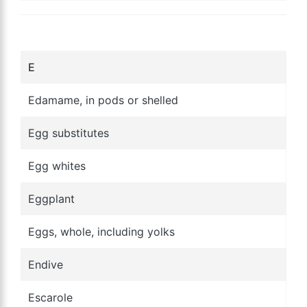
E
Edamame, in pods or shelled
Egg substitutes
Egg whites
Eggplant
Eggs, whole, including yolks
Endive
Escarole