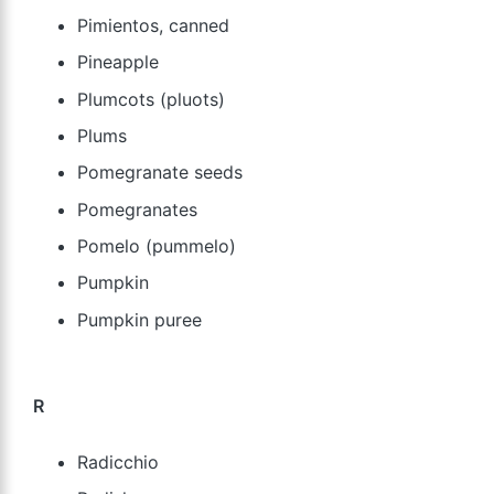
Pimientos, canned
Pineapple
Plumcots (pluots)
Plums
Pomegranate seeds
Pomegranates
Pomelo (pummelo)
Pumpkin
Pumpkin puree
R
Radicchio