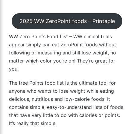
2025 WW ZeroPoint foods – Printable
WW Zero Points Food List – WW clinical trials
appear simply can eat ZeroPoint foods without
following or measuring and still lose weight, no
matter which color you’re on! They’re great for
you.
The free Points food list is the ultimate tool for
anyone who wants to lose weight while eating
delicious, nutritious and low-calorie foods. It
contains simple, easy-to-understand lists of foods
that have very little to do with calories or points.
It’s really that simple.