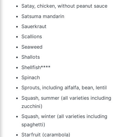
Satay, chicken, without peanut sauce
Satsuma mandarin
Sauerkraut
Scallions
Seaweed
Shallots
Shellfish****
Spinach
Sprouts, including alfalfa, bean, lentil
Squash, summer (all varieties including
zucchini)
Squash, winter (all varieties including
spaghetti)
Starfruit (carambola)