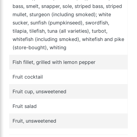
bass, smelt, snapper, sole, striped bass, striped
mullet, sturgeon (including smoked); white
sucker, sunfish (pumpkinseed), swordfish,
tilapia, tilefish, tuna (all varieties), turbot,
whitefish (including smoked), whitefish and pike
(store-bought), whiting
Fish fillet, grilled with lemon pepper
Fruit cocktail
Fruit cup, unsweetened
Fruit salad
Fruit, unsweetened