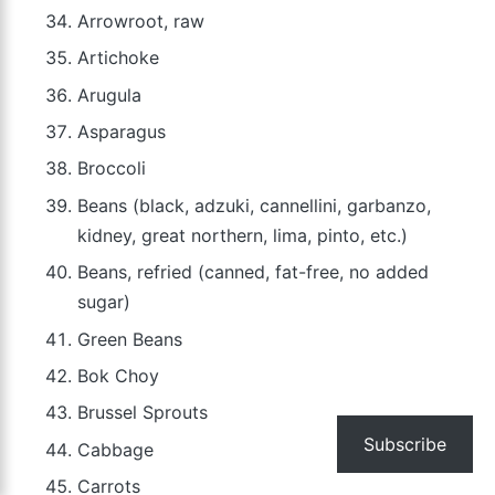
Arrowroot, raw
Artichoke
Arugula
Asparagus
Broccoli
Beans (black, adzuki, cannellini, garbanzo,
kidney, great northern, lima, pinto, etc.)
Beans, refried (canned, fat-free, no added
sugar)
Green Beans
Bok Choy
Brussel Sprouts
Subscribe
Cabbage
Carrots