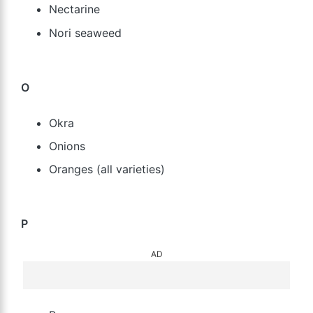
Nectarine
Nori seaweed
O
Okra
Onions
Oranges (all varieties)
P
AD