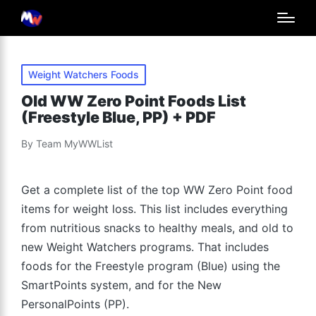
Posted
Weight Watchers Foods
in
Old WW Zero Point Foods List
(Freestyle Blue, PP) + PDF
By
Team MyWWList
Posted
by
Get a complete list of the top WW Zero Point food
items for weight loss. This list includes everything
from nutritious snacks to healthy meals, and old to
new Weight Watchers programs. That includes
foods for the Freestyle program (Blue) using the
SmartPoints system, and for the New
PersonalPoints (PP).