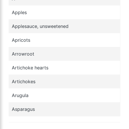
Apples
Applesauce, unsweetened
Apricots
Arrowroot
Artichoke hearts
Artichokes
Arugula
Asparagus