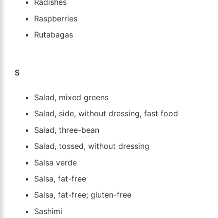
Radishes
Raspberries
Rutabagas
S
Salad, mixed greens
Salad, side, without dressing, fast food
Salad, three-bean
Salad, tossed, without dressing
Salsa verde
Salsa, fat-free
Salsa, fat-free; gluten-free
Sashimi