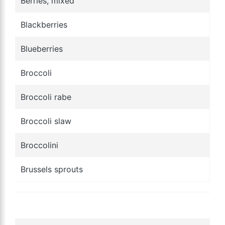
Berries, mixed
Blackberries
Blueberries
Broccoli
Broccoli rabe
Broccoli slaw
Broccolini
Brussels sprouts