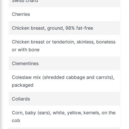
Swiss chard
Cherries
Chicken breast, ground, 98% fat-free
Chicken breast or tenderloin, skinless, boneless
or with bone
Clementines
Coleslaw mix (shredded cabbage and carrots),
packaged
Collards
Corn, baby (ears), white, yellow, kernels, on the
cob