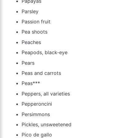
Papayas
Parsley
Passion fruit
Pea shoots
Peaches
Peapods, black-eye
Pears
Peas and carrots
Peas***
Peppers, all varieties
Pepperoncini
Persimmons
Pickles, unsweetened
Pico de gallo