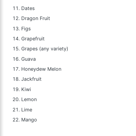
Dates
Dragon Fruit
Figs
Grapefruit
Grapes (any variety)
Guava
Honeydew Melon
Jackfruit
Kiwi
Lemon
Lime
Mango