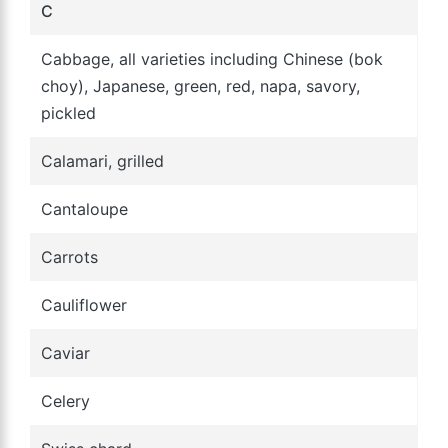
C
Cabbage, all varieties including Chinese (bok
choy), Japanese, green, red, napa, savory,
pickled
Calamari, grilled
Cantaloupe
Carrots
Cauliflower
Caviar
Celery