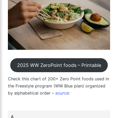
2025 WW ZeroPoint foods – Printable
Check this chart of 200+ Zero Point foods used in
the Freestyle program (WW Blue plan) organized
by alphabetical order –
source
:
A