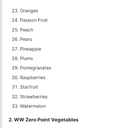
Oranges
Passion Fruit
Peach
Pears
Pineapple
Plums
Pomegranates
Raspberries
Starfruit
Strawberries
Watermelon
2. WW Zero Point Vegetables