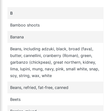
B
Bamboo shoots
Banana
Beans, including adzuki, black, broad (fava),
butter, cannellini, cranberry (Roman), green,
garbanzo (chickpeas), great northern, kidney,
lima, lupini, mung, navy, pink, small white, snap,
soy, string, wax, white
Beans, refried, fat-free, canned
Beets