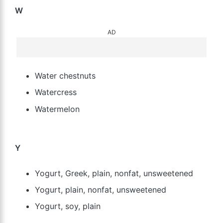
W
AD
Water chestnuts
Watercress
Watermelon
Y
Yogurt, Greek, plain, nonfat, unsweetened
Yogurt, plain, nonfat, unsweetened
Yogurt, soy, plain