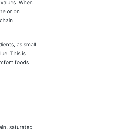
n values. When
ine or on
 chain
dients, as small
ue. This is
omfort foods
ein, saturated