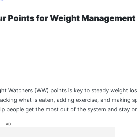
ur Points for Weight Management
t Watchers (WW) points is key to steady weight los
racking what is eaten, adding exercise, and making sp
lp people get the most out of the system and stay on
AD