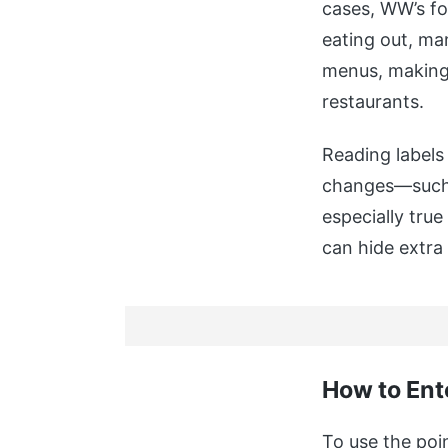
cases, WW’s fo
eating out, ma
menus, making i
restaurants.
Reading labels 
changes—such a
especially tru
can hide extra 
How to Ent
To use the poin