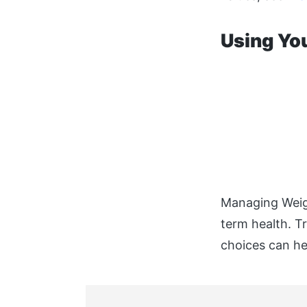
Using Yo
Managing Weigh
term health. T
choices can he