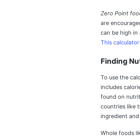
Zero Point foo
are encouraged
can be high in
This calculator
Finding Nu
To use the cal
includes calori
found on nutri
countries like 
ingredient and
Whole foods li