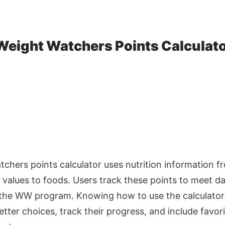
Weight Watchers Points Calculat
chers points calculator uses nutrition information f
t values to foods. Users track these points to meet d
 the WW program. Knowing how to use the calculator
tter choices, track their progress, and include favori