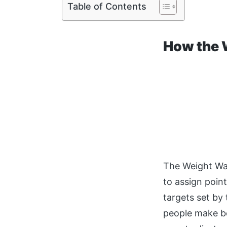
Table of Contents
How the 
The Weight Wat
to assign poin
targets set by
people make be