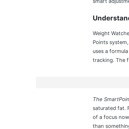
smart adjustm
Understand
Weight Watcher
Points system
uses a formula 
tracking. The f
The SmartPoin
saturated fat. 
of a focus now
than something 