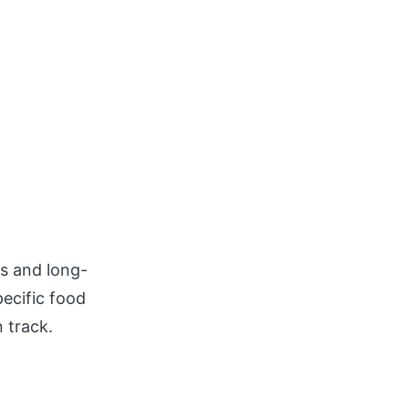
s and long-
ecific food
 track.