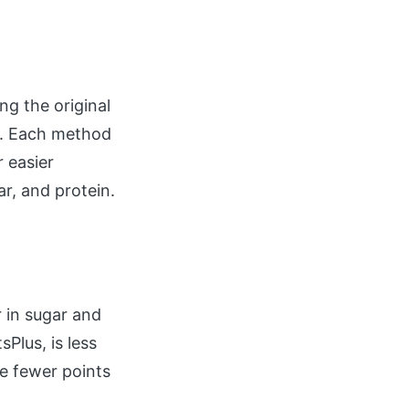
ng the original
m. Each method
r easier
ar, and protein.
 in sugar and
Plus, is less
ve fewer points