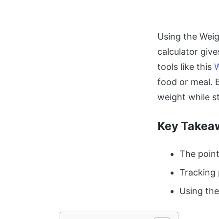
Using the Weig
calculator give
tools like this
W
food or meal. 
weight while st
Key Takea
The point
Tracking 
Using the