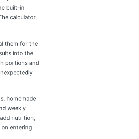
e built-in
 The calculator
tal them for the
ults into the
ch portions and
 unexpectedly
oods, homemade
and weekly
add nutrition,
s on entering