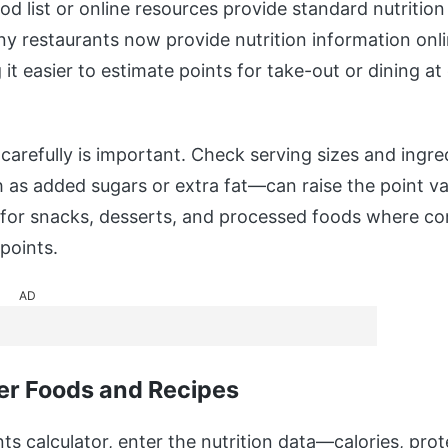
od list or online resources provide standard nutritio
ny restaurants now provide nutrition information onl
t easier to estimate points for take-out or dining at
carefully is important. Check serving sizes and ingre
s added sugars or extra fat—can raise the point val
e for snacks, desserts, and processed foods where c
points.
AD
er Foods and Recipes
ts calculator, enter the nutrition data—calories, prot