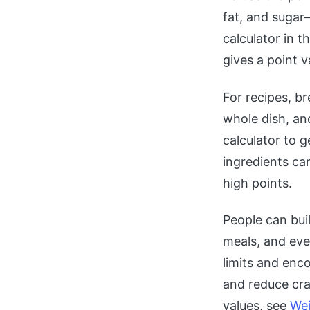
fat, and sugar
calculator in t
gives a point v
For recipes, br
whole dish, an
calculator to 
ingredients ca
high points.
People can bui
meals, and eve
limits and enco
and reduce cra
values, see
Wei