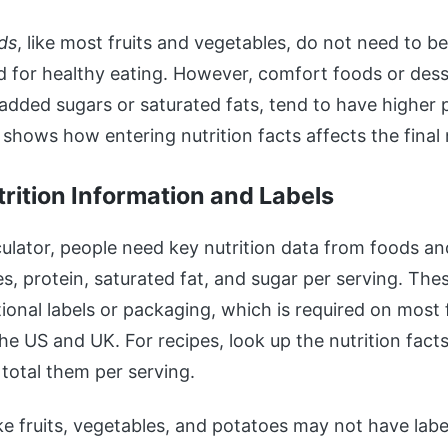
ds
, like most fruits and vegetables, do not need to b
 for healthy eating. However, comfort foods or dess
 added sugars or saturated fats, tend to have higher p
shows how entering nutrition facts affects the final
trition Information and Labels
culator, people need key nutrition data from foods an
es, protein, saturated fat, and sugar per serving. Th
tional labels or packaging, which is required on most
the US and UK. For recipes, look up the nutrition fact
 total them per serving.
ke fruits, vegetables, and potatoes may not have labe