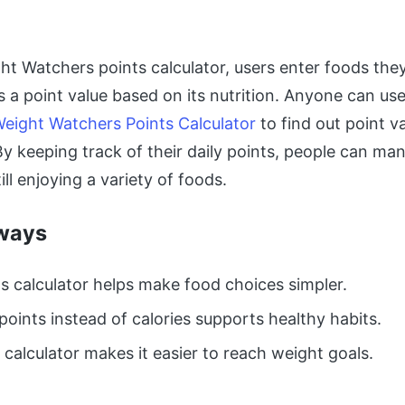
ht Watchers points calculator, users enter foods they
s a point value based on its nutrition. Anyone can use
eight Watchers Points Calculator
to find out point v
By keeping track of their daily points, people can ma
ill enjoying a variety of foods.
ways
s calculator helps make food choices simpler.
points instead of calories supports healthy habits.
 calculator makes it easier to reach weight goals.