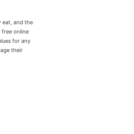
 eat, and the
 free online
alues for any
nage their