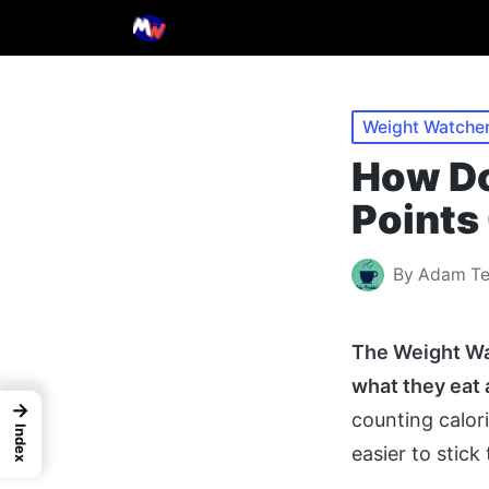
Posted
Weight Watcher
in
How Do
Points
By
Adam T
Posted
by
The Weight Wat
what they eat
→
counting calori
Index
easier to stick