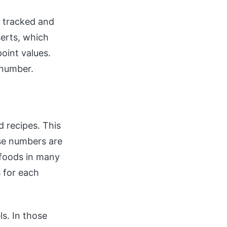
e tracked and
erts, which
oint values.
 number.
d recipes. This
ese numbers are
 foods in many
s for each
ls. In those