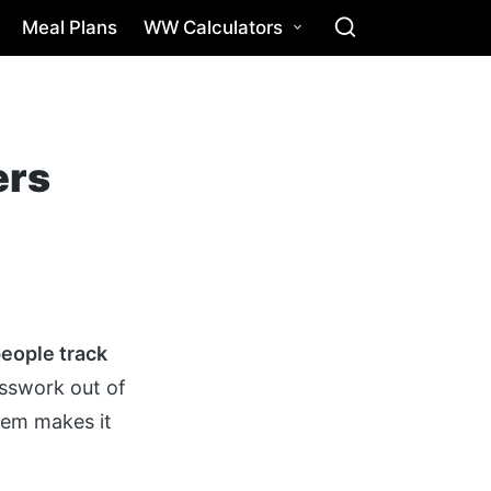
Meal Plans
WW Calculators
ers
people track
esswork out of
stem makes it