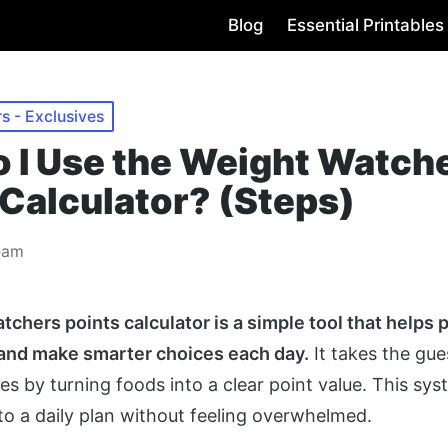
Blog
Essential Printables
s - Exclusives
 I Use the Weight Watch
 Calculator? (Steps)
eam
chers points calculator is a simple tool that helps 
 and make smarter choices each day.
It takes the gu
es by turning foods into a clear point value. This sy
 to a daily plan without feeling overwhelmed.