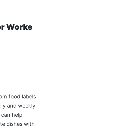
or Works
rom food labels
aily and weekly
 can help
te dishes with