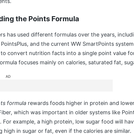
ents.
ing the Points Formula
s has used different formulas over the years, includi
, PointsPlus, and the current WW SmartPoints syste
to convert nutrition facts into a single point value fo
ormula focuses mainly on calories, saturated fat, sug
AD
ts formula
rewards foods higher in protein and lower
Fiber, which was important in older systems like Points
. For example, a high protein, low sugar food will ha
high in sugar or fat, even if the calories are similar.