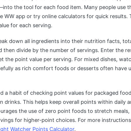
—into the tool for each food item. Many people use th
he WW app or try online calculators for quick results.
alue for each serving.
eak down all ingredients into their nutrition facts, to
d then divide by the number of servings. Enter the res
get the point value per serving. For mixed dishes, wat
refully as rich comfort foods or desserts often have
ld a habit of checking point values for packaged f
n drinks. This helps keep overall points within daily 
urages the use of zero point foods to stretch meals, 
vings for higher-point choices. For more instruction
ght Watcher Points Calculator
.